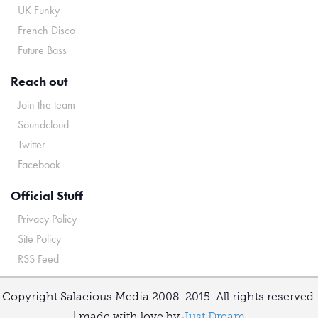
UK Funky
French Disco
Future Bass
Reach out
Join the team
Soundcloud
Twitter
Facebook
Official Stuff
Privacy Policy
Site Policy
RSS Feed
Copyright Salacious Media 2008-2015. All rights reserved.
| made with love by
Just Dream