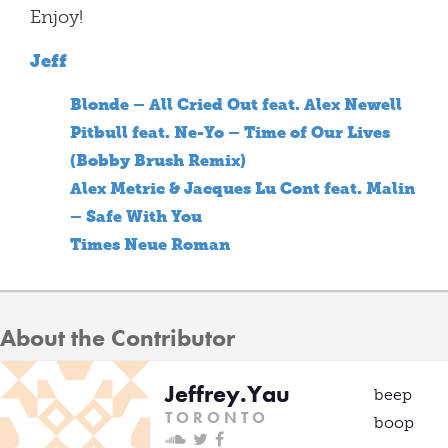
Enjoy!
Jeff
Blonde – All Cried Out feat. Alex Newell
Pitbull feat. Ne-Yo – Time of Our Lives
(Bobby Brush Remix)
Alex Metric & Jacques Lu Cont feat. Malin
– Safe With You
Times Neue Roman
About the Contributor
Jeffrey.Yau
beep
T O R O N T O
boop