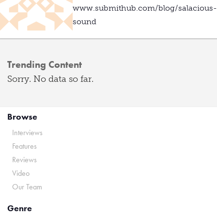
www.submithub.com/blog/salacious-
sound
Trending Content
Sorry. No data so far.
Browse
Interviews
Features
Reviews
Video
Our Team
Genre