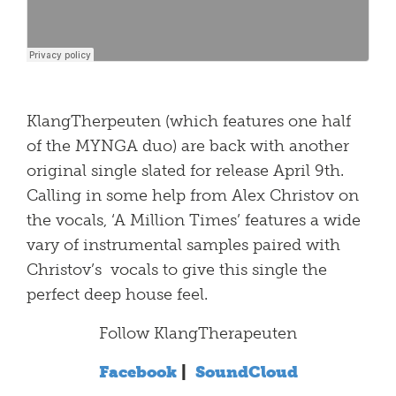
KlangTherpeuten (which features one half
of the MYNGA duo) are back with another
original single slated for release April 9th.
Calling in some help from Alex Christov on
the vocals, ‘A Million Times’ features a wide
vary of instrumental samples paired with
Christov’s vocals to give this single the
perfect deep house feel.
Follow KlangTherapeuten
Facebook
|
SoundCloud