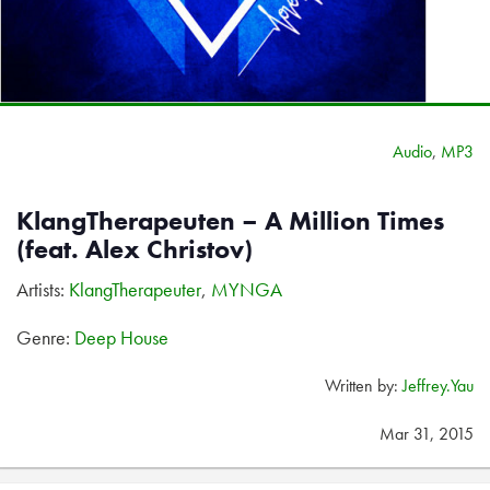
Audio
,
MP3
KlangTherapeuten – A Million Times
(feat. Alex Christov)
Artists:
KlangTherapeuter
,
MYNGA
Genre:
Deep House
Written by:
Jeffrey.Yau
Mar 31, 2015