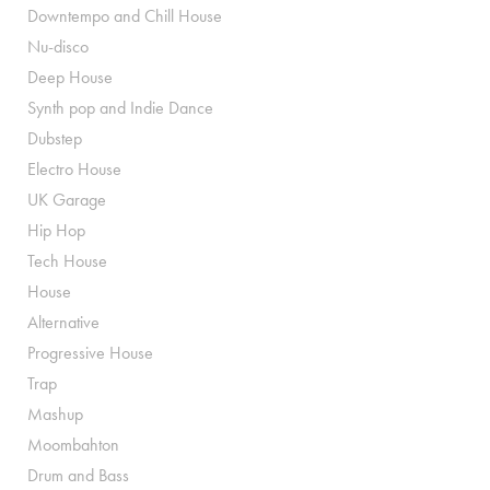
Downtempo and Chill House
Nu-disco
Deep House
Synth pop and Indie Dance
Dubstep
Electro House
UK Garage
Hip Hop
Tech House
House
Alternative
Progressive House
Trap
Mashup
Moombahton
Drum and Bass