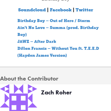
Soundcloud
|
Facebook
|
Twitter
Birthday Boy – Out of Here / Storm
Ain’t No Love – Summa (prod. Birthday
Boy)
JAWZ – After Dark
Dillon Francis – Without You ft. T.E.E.D
(Hayden James Version)
About the Contributor
Zach Roher