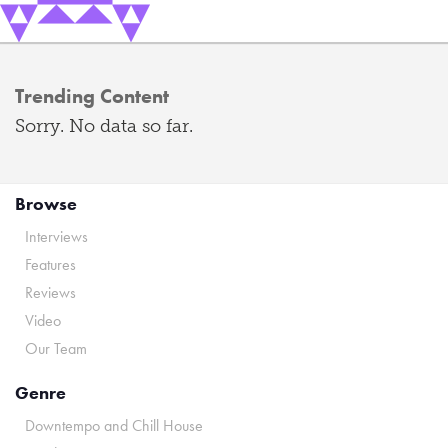
Trending Content
Sorry. No data so far.
Browse
Interviews
Features
Reviews
Video
Our Team
Genre
Downtempo and Chill House