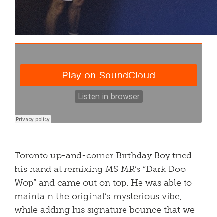
Toronto up-and-comer Birthday Boy tried
his hand at remixing MS MR’s “Dark Doo
Wop” and came out on top. He was able to
maintain the original’s mysterious vibe,
while adding his signature bounce that we