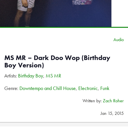
Audio
MS MR – Dark Doo Wop (Birthday
Boy Version)
Artists:
Birthday Boy
,
MS MR
Genre:
Downtempo and Chill House
,
Electronic
,
Funk
Written by:
Zach Roher
Jan 15, 2015