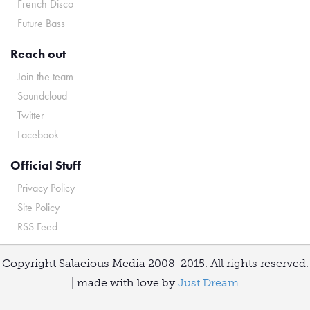
French Disco
Future Bass
Reach out
Join the team
Soundcloud
Twitter
Facebook
Official Stuff
Privacy Policy
Site Policy
RSS Feed
Copyright Salacious Media 2008-2015. All rights reserved.
| made with love by
Just Dream