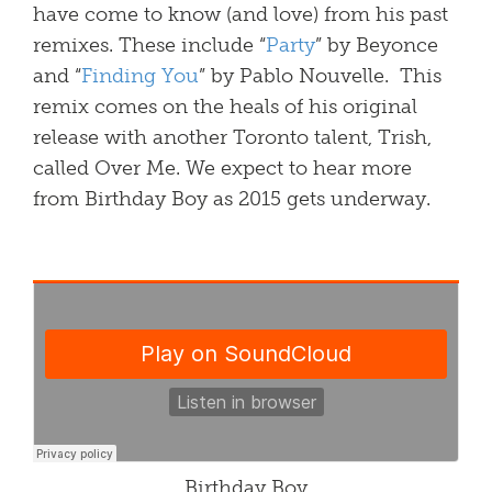
have come to know (and love) from his past
remixes. These include “
Party
” by Beyonce
and “
Finding You
” by Pablo Nouvelle. This
remix comes on the heals of his original
release with another Toronto talent, Trish,
called Over Me. We expect to hear more
from Birthday Boy as 2015 gets underway.
Birthday Boy