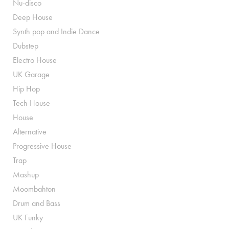
Nu-disco
Deep House
Synth pop and Indie Dance
Dubstep
Electro House
UK Garage
Hip Hop
Tech House
House
Alternative
Progressive House
Trap
Mashup
Moombahton
Drum and Bass
UK Funky