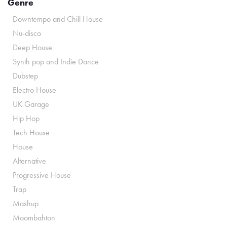
Genre
Downtempo and Chill House
Nu-disco
Deep House
Synth pop and Indie Dance
Dubstep
Electro House
UK Garage
Hip Hop
Tech House
House
Alternative
Progressive House
Trap
Mashup
Moombahton