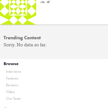
Trending Content
Sorry. No data so far.
Browse
Interviews
Features
Reviews
Video
Our Team