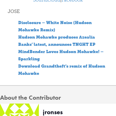
Soundcloud
|
Facebook
JOSE
Disclosure – White Noise (Hudson
Mohawke Remix)
Hudson Mohawke produces Azealia
Banks’ latest, announces TNGHT EP
MindBender Loves Hudson Mohawke! –
Sparkling
Download Grandtheft’s remix of Hudson
Mohawke
About the Contributor
jronses