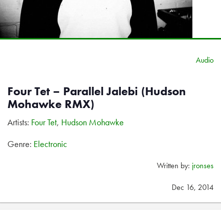
Audio
Four Tet – Parallel Jalebi (Hudson
Mohawke RMX)
Artists:
Four Tet
,
Hudson Mohawke
Genre:
Electronic
Written by:
jronses
Dec 16, 2014