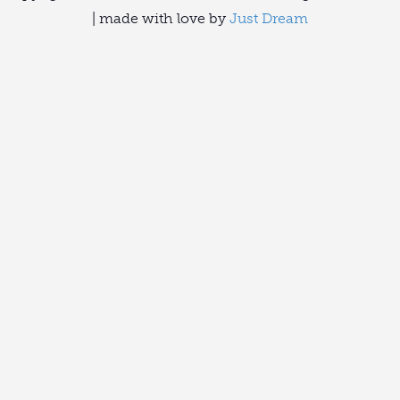
| made with love by
Just Dream