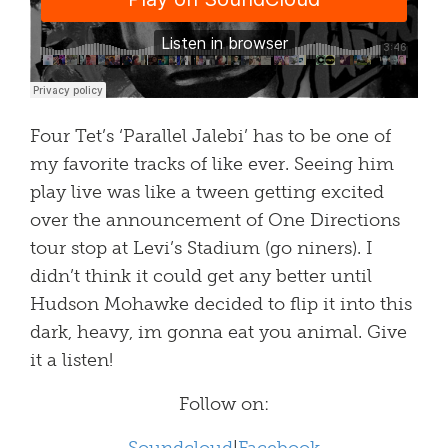
Four Tet’s ‘Parallel Jalebi’ has to be one of
my favorite tracks of like ever. Seeing him
play live was like a tween getting excited
over the announcement of One Directions
tour stop at Levi’s Stadium (go niners). I
didn’t think it could get any better until
Hudson Mohawke decided to flip it into this
dark, heavy, im gonna eat you animal. Give
it a listen!
Follow on: