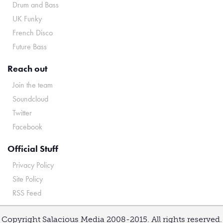
Drum and Bass
UK Funky
French Disco
Future Bass
Reach out
Join the team
Soundcloud
Twitter
Facebook
Official Stuff
Privacy Policy
Site Policy
RSS Feed
Copyright Salacious Media 2008-2015. All rights reserved.