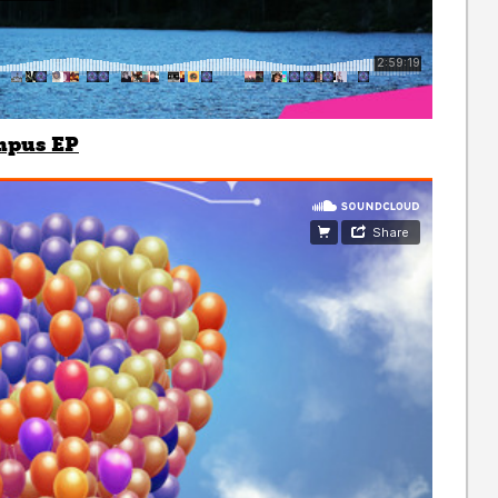
mpus EP