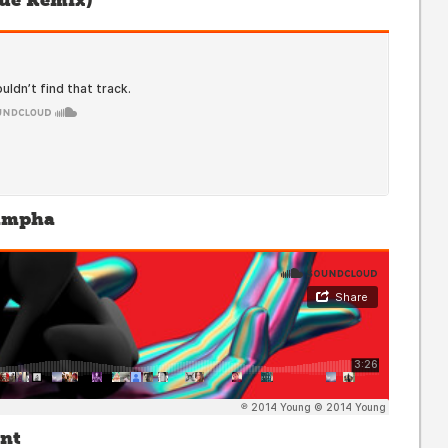
ue Remix)
Sampha
ant