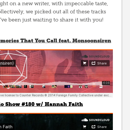
ht on a new writer, with impeccable taste,
lectively, we picked out all of these tracks
e been just waiting to share it with you!
ories That You Call feat. Monsoonsiren
io Show #180 w/ Hannah Faith