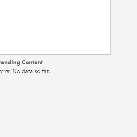
rending Content
orry. No data so far.