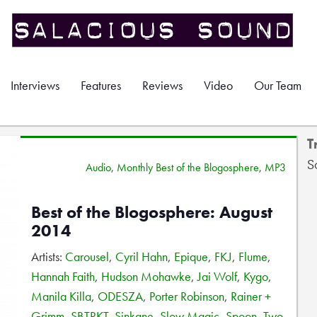
Interviews
Features
Reviews
Video
Our Team
T
S
Audio
,
Monthly Best of the Blogosphere
,
MP3
Best of the Blogosphere: August
2014
Artists:
Carousel
,
Cyril Hahn
,
Epique
,
FKJ
,
Flume
,
Hannah Faith
,
Hudson Mohawke
,
Jai Wolf
,
Kygo
,
Manila Killa
,
ODESZA
,
Porter Robinson
,
Rainer +
Grimm
,
SBTRKT
,
Sinkane
,
Slow Magic
,
Spoon
,
Two