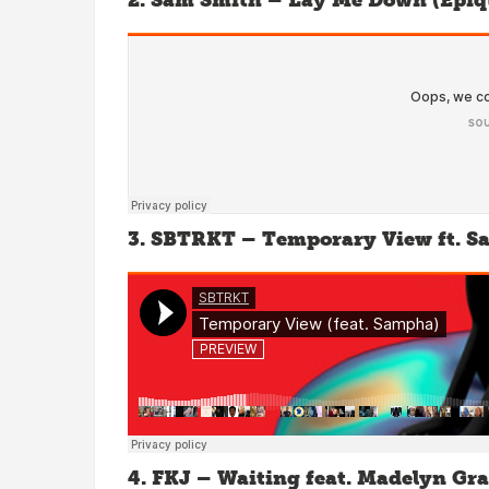
2. Sam Smith – Lay Me Down (Epiq
3. SBTRKT – Temporary View ft. 
4. FKJ – Waiting feat. Madelyn Gr