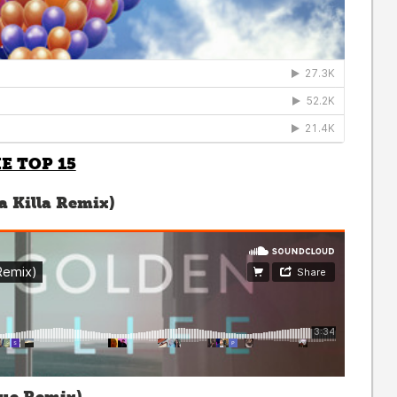
E TOP 15
a Killa Remix)