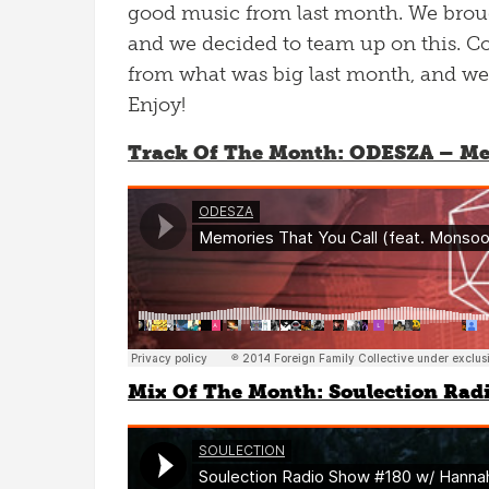
good music from last month. We broug
and we decided to team up on this. Col
from what was big last month, and we’v
Enjoy!
Track Of The Month: ODESZA – Mem
Mix Of The Month: Soulection Rad