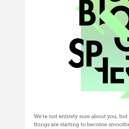
We’re not entirely sure about you, but 
things are starting to become smoother