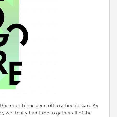
this month has been off to a hectic start. As
, we finally had time to gather all of the