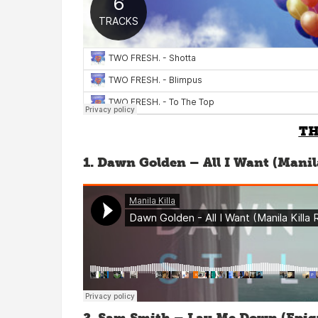
TH
1. Dawn Golden – All I Want (Manil