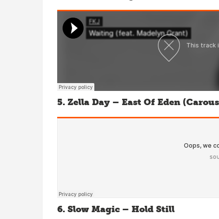
5. Zella Day – East Of Eden (Carou
6. Slow Magic – Hold Still