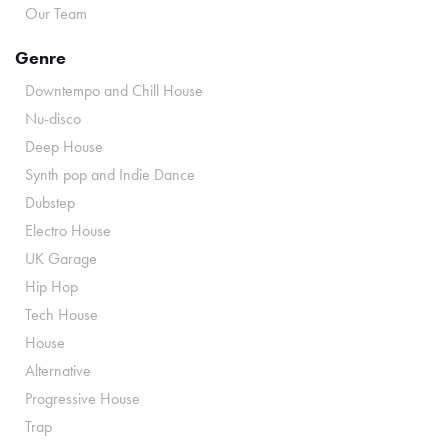
Our Team
Genre
Downtempo and Chill House
Nu-disco
Deep House
Synth pop and Indie Dance
Dubstep
Electro House
UK Garage
Hip Hop
Tech House
House
Alternative
Progressive House
Trap