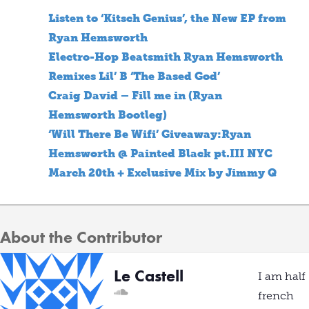
Listen to ‘Kitsch Genius’, the New EP from
Ryan Hemsworth
Electro-Hop Beatsmith Ryan Hemsworth
Remixes Lil’ B ‘The Based God’
Craig David – Fill me in (Ryan
Hemsworth Bootleg)
‘Will There Be Wifi’ Giveaway:Ryan
Hemsworth @ Painted Black pt.III NYC
March 20th + Exclusive Mix by Jimmy Q
About the Contributor
Le Castell
I am half
french