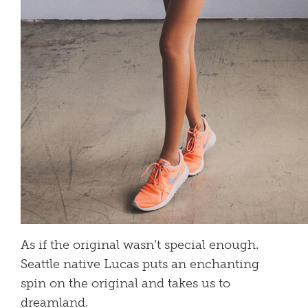
As if the original wasn’t special enough.
Seattle native Lucas puts an enchanting
spin on the original and takes us to
dreamland.