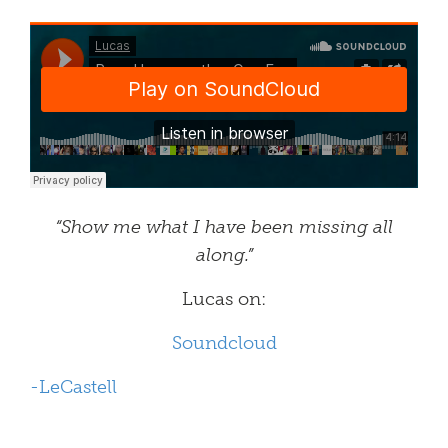
“Show me what I have been missing all
along.”
Lucas on:
Soundcloud
-LeCastell