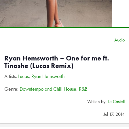
Audio
Ryan Hemsworth – One for me ft.
Tinashe (Lucas Remix)
Artists:
Lucas
,
Ryan Hemsworth
Genre:
Downtempo and Chill House
,
R&B
Written by:
Le Castell
Jul 17, 2014