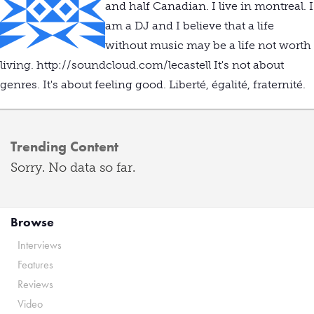
and half Canadian. I live in montreal. I
am a DJ and I believe that a life
without music may be a life not worth
living. http://soundcloud.com/lecastell It's not about
genres. It's about feeling good. Liberté, égalité, fraternité.
Trending Content
Sorry. No data so far.
Browse
Interviews
Features
Reviews
Video