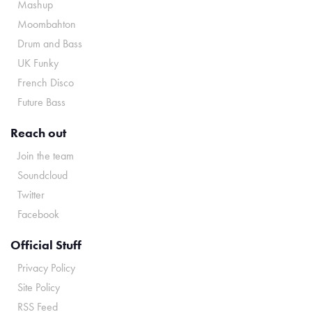
Mashup
Moombahton
Drum and Bass
UK Funky
French Disco
Future Bass
Reach out
Join the team
Soundcloud
Twitter
Facebook
Official Stuff
Privacy Policy
Site Policy
RSS Feed