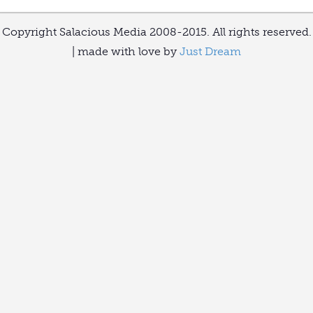
Copyright Salacious Media 2008-2015. All rights reserved.
| made with love by
Just Dream