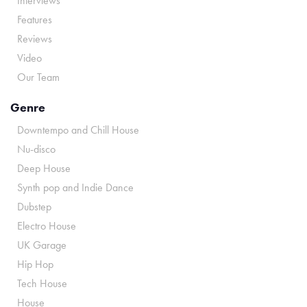
Interviews
Features
Reviews
Video
Our Team
Genre
Downtempo and Chill House
Nu-disco
Deep House
Synth pop and Indie Dance
Dubstep
Electro House
UK Garage
Hip Hop
Tech House
House