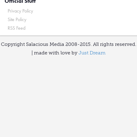
Official Stuff
Privacy Policy
Site Policy
RSS Feed
Copyright Salacious Media 2008-2015. All rights reserved.
| made with love by
Just Dream