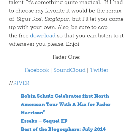
talent. It’s something quite magical. If I had
to choose my favorite it would be the remix
of Sigur Ros’,
Sæglópur,
but I’ll let you come
up with your own. Also, be sure to cop
the free
download
so that you can listen to it
whenever you please. Enjoi
Fader One:
Facebook
|
SoundCloud
|
Twitter
//
RIVER
Robin Schulz Celebrates first North
American Tour With A Mix for Fader
Harrison²
Esseks – Sequel EP
Best of the Blogosphere: July 2014