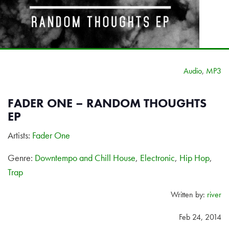
Audio
,
MP3
FADER ONE – RANDOM THOUGHTS
EP
Artists:
Fader One
Genre:
Downtempo and Chill House
,
Electronic
,
Hip Hop
,
Trap
Written by:
river
Feb 24, 2014