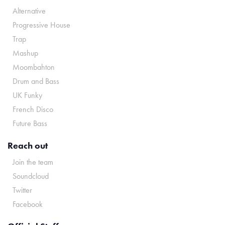
Alternative
Progressive House
Trap
Mashup
Moombahton
Drum and Bass
UK Funky
French Disco
Future Bass
Reach out
Join the team
Soundcloud
Twitter
Facebook