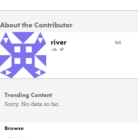
About the Contributor
river
lol
Trending Content
Sorry. No data so far.
Browse