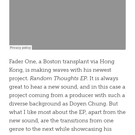
Fader One, a Boston transplant via Hong
Kong, is making waves with his newest
project.
Random Thoughts EP.
It is always
great to hear a new sound, and in this case a
project coming from a producer with such a
diverse background as Doyen Chung. But
what I like most about the EP, apart from the
new sound, are the transitions from one
genre to the next while showcasing his