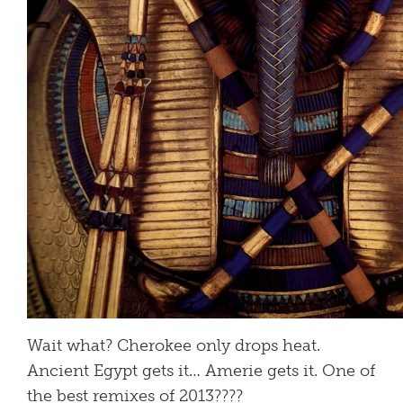
Wait what? Cherokee only drops heat.
Ancient Egypt gets it… Amerie gets it. One of
the best remixes of 2013????