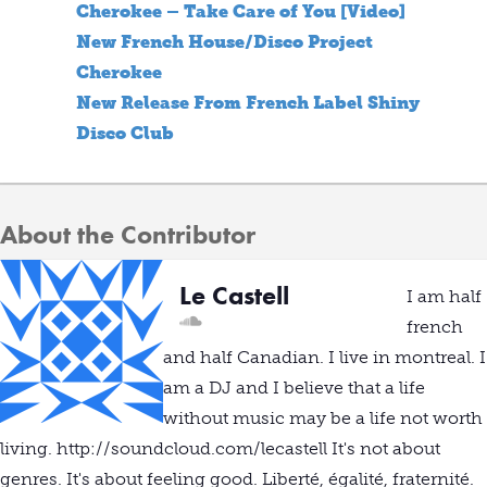
Cherokee – Take Care of You [Video]
New French House/Disco Project
Cherokee
New Release From French Label Shiny
Disco Club
About the Contributor
Le Castell
I am half
french
and half Canadian. I live in montreal. I
am a DJ and I believe that a life
without music may be a life not worth
living. http://soundcloud.com/lecastell It's not about
genres. It's about feeling good. Liberté, égalité, fraternité.