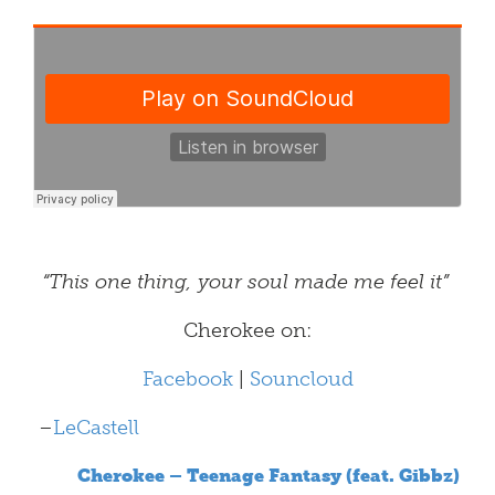
“This one thing, your soul made me feel it”
Cherokee on:
Facebook
|
Souncloud
–
LeCastell
Cherokee – Teenage Fantasy (feat. Gibbz)