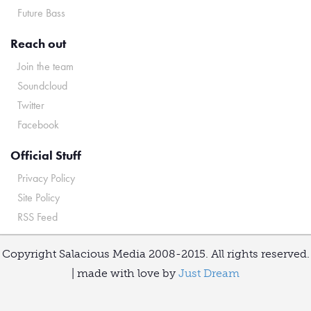
Future Bass
Reach out
Join the team
Soundcloud
Twitter
Facebook
Official Stuff
Privacy Policy
Site Policy
RSS Feed
Copyright Salacious Media 2008-2015. All rights reserved.
| made with love by
Just Dream