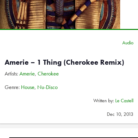
Audio
Amerie – 1 Thing (Cherokee Remix)
Artists:
Amerie
,
Cherokee
Genre:
House
,
Nu-Disco
Written by:
Le Castell
Dec 10, 2013