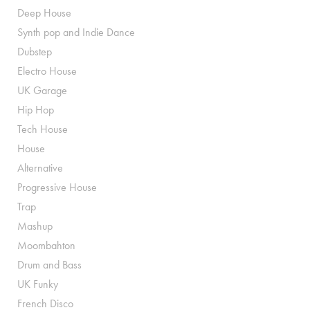
Deep House
Synth pop and Indie Dance
Dubstep
Electro House
UK Garage
Hip Hop
Tech House
House
Alternative
Progressive House
Trap
Mashup
Moombahton
Drum and Bass
UK Funky
French Disco