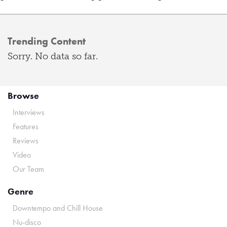
Trending Content
Sorry. No data so far.
Browse
Interviews
Features
Reviews
Video
Our Team
Genre
Downtempo and Chill House
Nu-disco