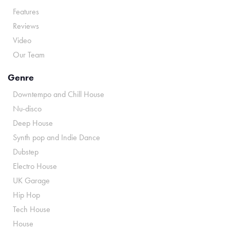
Features
Reviews
Video
Our Team
Genre
Downtempo and Chill House
Nu-disco
Deep House
Synth pop and Indie Dance
Dubstep
Electro House
UK Garage
Hip Hop
Tech House
House