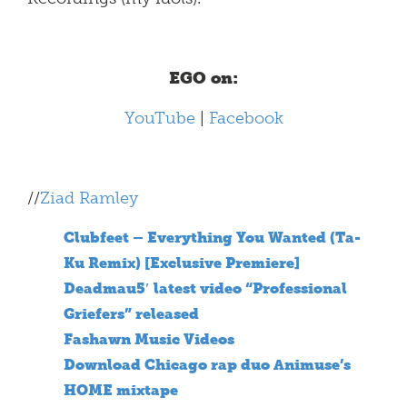
EGO on:
YouTube
|
Facebook
//
Ziad Ramley
Clubfeet – Everything You Wanted (Ta-
Ku Remix) [Exclusive Premiere]
Deadmau5′ latest video “Professional
Griefers” released
Fashawn Music Videos
Download Chicago rap duo Animuse’s
HOME mixtape