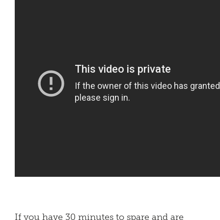
If you have 30 minutes to spare and are