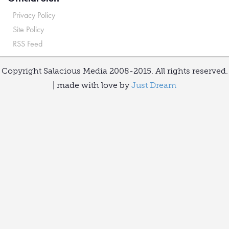
Privacy Policy
Site Policy
RSS Feed
Copyright Salacious Media 2008-2015. All rights reserved.
| made with love by
Just Dream