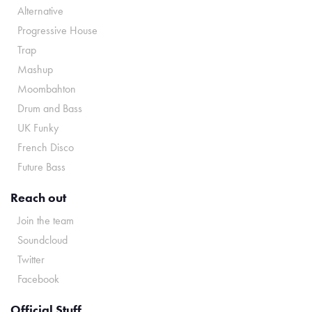
Alternative
Progressive House
Trap
Mashup
Moombahton
Drum and Bass
UK Funky
French Disco
Future Bass
Reach out
Join the team
Soundcloud
Twitter
Facebook
Official Stuff