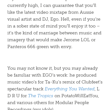
currently high, I can guarantee that you’ll
like the latest video mixtape from Aussie
visual artist and DJ, Ego. Hell, even if you’re
in a sober state of mind you’ll enjoy it too –
it’s the kind of marriage between music and
imagery that would make Jerome LOL or
Panteros 666 green with envy.
You may not know it, but you may already
be familiar with EGO’s work: he produced
music video’s for Ta-Ku’s remix of Clubfeet’s
spectacular track
Everything You Wanted
, L
D R U for
The Tropics
on PotatoWillEatYou,
and various others for Modular People
Recordings (my idols).