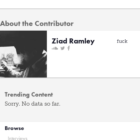
About the Contributor
Ziad Ramley
fuck
Trending Content
Sorry. No data so far.
Browse
Interviews