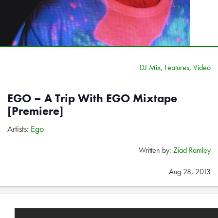
DJ Mix
,
Features
,
Video
EGO – A Trip With EGO Mixtape
[Premiere]
Artists:
Ego
Written by:
Ziad Ramley
Aug 28, 2013