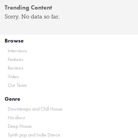
Trending Content
Sorry. No data so far.
Browse
Interviews
Features
Reviews
Video
Our Team
Genre
Downtempo and Chill House
Nu-disco
Deep House
Synth pop and Indie Dance