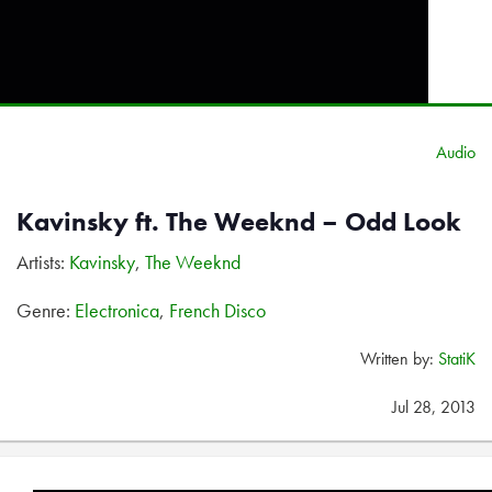
Audio
Kavinsky ft. The Weeknd – Odd Look
Artists:
Kavinsky
,
The Weeknd
Genre:
Electronica
,
French Disco
Written by:
StatiK
Jul 28, 2013