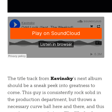
The title track from
Kavinsky
‘s next album
should be a sneak peek into greatness to
come. This guy is consistently rock solid in
the production department, but throws a
necessary curve ball here and there, and this