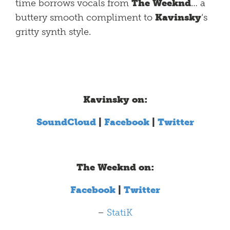
time borrows vocals from
The Weeknd
… a
buttery smooth compliment to
Kavinsky
‘s
gritty synth style.
Kavinsky on:
SoundCloud
|
Facebook
|
Twitter
The Weeknd on:
Facebook
|
Twitter
–
StatiK