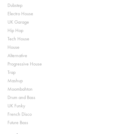
Dubstep
Electro House
UK Garage
Hip Hop
Tech House
House
Alternative
Progressive House
Trap
Mashup
Moombahton
Drum and Bass
UK Funky
French Disco
Future Bass