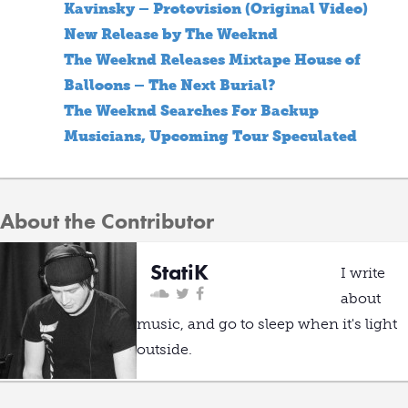
Kavinsky – Protovision (Original Video)
New Release by The Weeknd
The Weeknd Releases Mixtape House of
Balloons – The Next Burial?
The Weeknd Searches For Backup
Musicians, Upcoming Tour Speculated
About the Contributor
StatiK
I write
about
music, and go to sleep when it's light
outside.