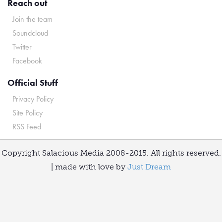
Reach out
Join the team
Soundcloud
Twitter
Facebook
Official Stuff
Privacy Policy
Site Policy
RSS Feed
Copyright Salacious Media 2008-2015. All rights reserved.
| made with love by
Just Dream