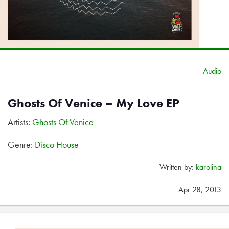
Audio
Ghosts Of Venice – My Love EP
Artists:
Ghosts Of Venice
Genre:
Disco House
Written by:
karolina
Apr 28, 2013