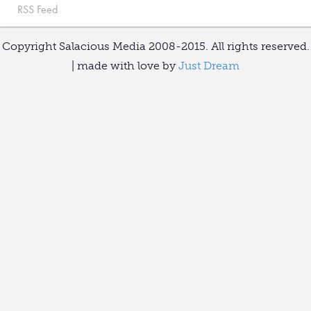
RSS Feed
Copyright Salacious Media 2008-2015. All rights reserved.
| made with love by
Just Dream