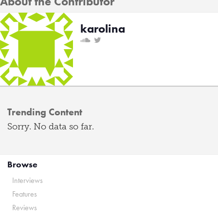
About the Contributor
karolina
Trending Content
Sorry. No data so far.
Browse
Interviews
Features
Reviews