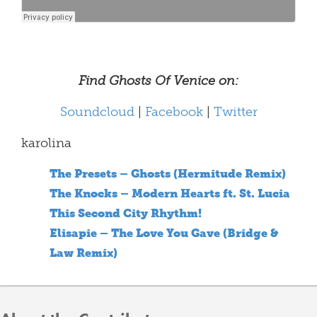
Find Ghosts Of Venice on:
Soundcloud
|
Facebook
|
Twitter
karolina
The Presets – Ghosts (Hermitude Remix)
The Knocks – Modern Hearts ft. St. Lucia
This Second City Rhythm!
Elisapie – The Love You Gave (Bridge &
Law Remix)