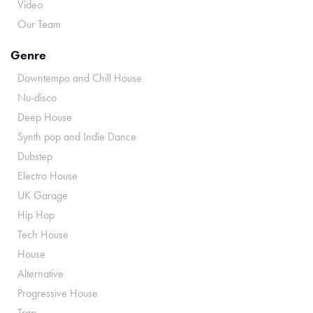
Video
Our Team
Genre
Downtempo and Chill House
Nu-disco
Deep House
Synth pop and Indie Dance
Dubstep
Electro House
UK Garage
Hip Hop
Tech House
House
Alternative
Progressive House
Trap