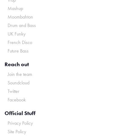
Mashup
Moombahton
Drum and Bass
UK Funky
French Disco
Future Bass
Reach out
Join the team
Soundcloud
Twitter
Facebook
Official Stuff
Privacy Policy
Site Policy