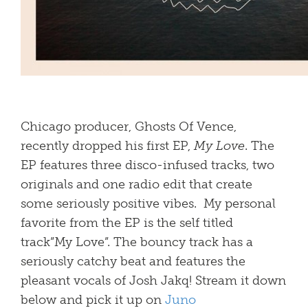
Chicago producer, Ghosts Of Vence,
recently dropped his first EP,
My Love
. The
EP features three disco-infused tracks, two
originals and one radio edit that create
some seriously positive vibes. My personal
favorite from the EP is the self titled
track”My Love”. The bouncy track has a
seriously catchy beat and features the
pleasant vocals of Josh Jakq! Stream it down
below and pick it up on
Juno