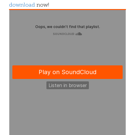
download
now!