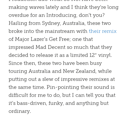
making waves lately and I think they’re long
overdue for an Introducing, don’t you?
Hailing from Sydney, Australia, these two
broke into the mainstream with
their remix
of Major Lazer’s Get Free; one that
impressed Mad Decent so much that they
decided to release it as a limited 12″ vinyl.
Since then, these two have been busy
touring Australia and New Zealand, while
putting out a slew of impressive remixes at
the same time. Pin-pointing their sound is
difficult for me to do, but I can tell you that
it’s bass-driven, funky, and anything but
ordinary.