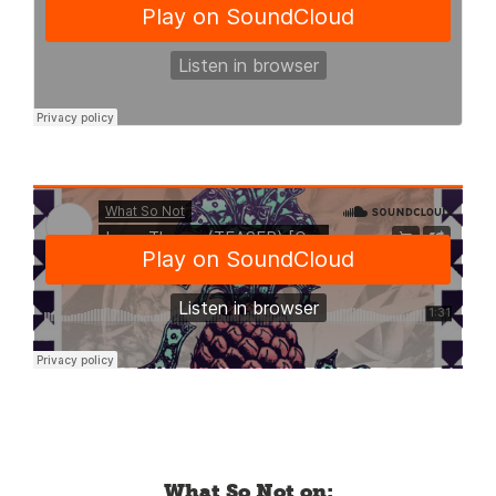
What So Not on: