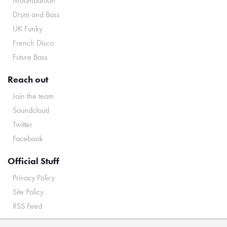
Moombahton
Drum and Bass
UK Funky
French Disco
Future Bass
Reach out
Join the team
Soundcloud
Twitter
Facebook
Official Stuff
Privacy Policy
Site Policy
RSS Feed