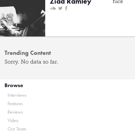
Ziad Ramley
fuck
Trending Content
Sorry. No data so far.
Browse
Interviews
Features
Reviews
Video
Our Team