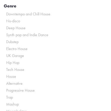
Genre
Downtempo and Chill House
Nu-disco
Deep House
Synth pop and Indie Dance
Dubstep
Electro House
UK Garage
Hip Hop
Tech House
House
Alternative
Progressive House
Trap
Mashup