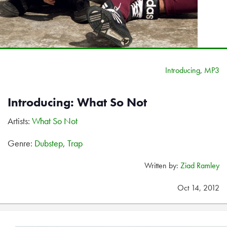
Introducing
,
MP3
Introducing: What So Not
Artists:
What So Not
Genre:
Dubstep
,
Trap
Written by:
Ziad Ramley
Oct 14, 2012