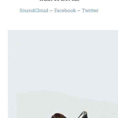
SoundCloud
–
Facebook
–
Twitter