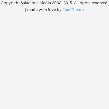
Copyright Salacious Media 2008-2015. All rights reserved.
| made with love by
Just Dream