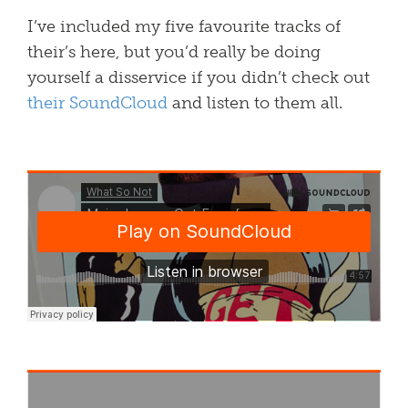
I’ve included my five favourite tracks of
their’s here, but you’d really be doing
yourself a disservice if you didn’t check out
their SoundCloud
and listen to them all.