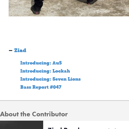
–
Ziad
Introducing: Au5
Introducing: Lockah
Introducing: Seven Lions
Bass Report #047
About the Contributor