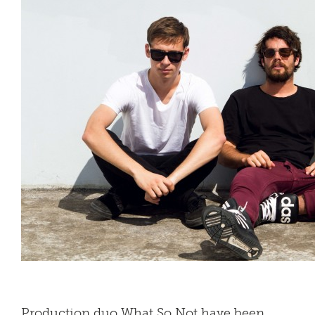
Production duo What So Not have been