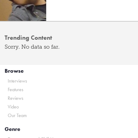
Trending Content
Sorry. No data so far.
Browse
Interviews
Features
Reviews
Video
Our Team
Genre