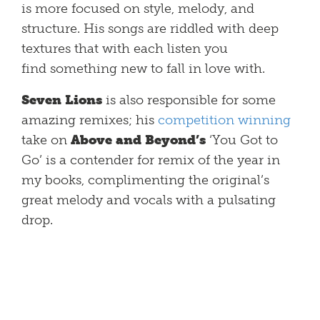
is more focused on style, melody, and
structure. His songs are riddled with deep
textures that with each listen you
find something new to fall in love with.
Seven Lions
is also responsible for some
amazing remixes; his
competition winning
take on
Above and Beyond’s
‘You Got to
Go’ is a contender for remix of the year in
my books, complimenting the original’s
great melody and vocals with a pulsating
drop.