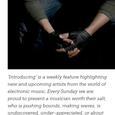
‘Introducing’ is a weekly feature highlighting
new and upcoming artists from the world of
electronic music. Every Sunday we are
proud to present a musician worth their salt,
who is pushing bounds, making waves, is
undiscovered, under-appreciated, or about