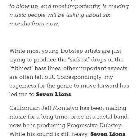
to blow up, and most importantly, is making
music people will be talking about six
months from now.
While most young Dubstep artists are just
trying to produce the “sickest” drops or the
“filthiest” bass lines, other important aspects
are often left out. Correspondingly, my
eagerness for the genre to move forward has
led me to
Seven Lions
.
Californian Jeff Montalvo has been making
music for a long time; once in a metal band,
now he is producing Progressive Dubstep.
While his sound is still heavy,
Seven Lions