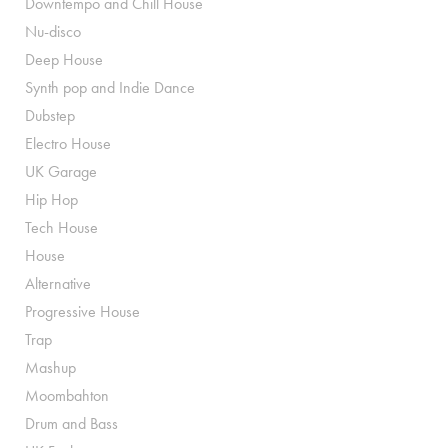
Downtempo and Chill House
Nu-disco
Deep House
Synth pop and Indie Dance
Dubstep
Electro House
UK Garage
Hip Hop
Tech House
House
Alternative
Progressive House
Trap
Mashup
Moombahton
Drum and Bass