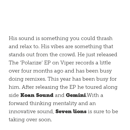
His sound is something you could thrash
and relax to. His vibes are something that
stands out from the crowd. He just released
The ‘Polarize’ EP on Viper records a little
over four months ago and has been busy
doing remixes. This year has been busy for
him. After releasing the EP he toured along
side
Koan Sound
and
Gemini
.With a
forward thinking mentality and an
innovative sound,
Seven lions
is sure to be
taking over soon.