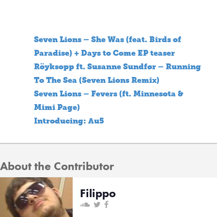
Seven Lions – She Was (feat. Birds of
Paradise) + Days to Come EP teaser
Röyksopp ft. Susanne Sundfør – Running
To The Sea (Seven Lions Remix)
Seven Lions – Fevers (ft. Minnesota &
Mimi Page)
Introducing: Au5
About the Contributor
Filippo