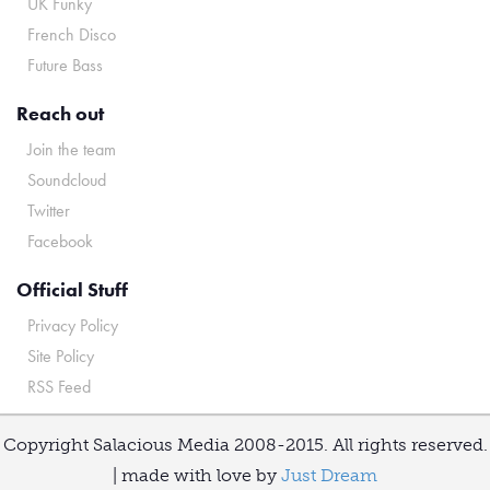
UK Funky
French Disco
Future Bass
Reach out
Join the team
Soundcloud
Twitter
Facebook
Official Stuff
Privacy Policy
Site Policy
RSS Feed
Copyright Salacious Media 2008-2015. All rights reserved.
| made with love by
Just Dream