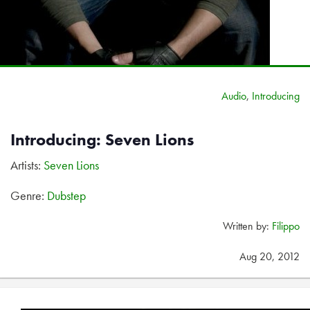
Audio
,
Introducing
Introducing: Seven Lions
Artists:
Seven Lions
Genre:
Dubstep
Written by:
Filippo
Aug 20, 2012