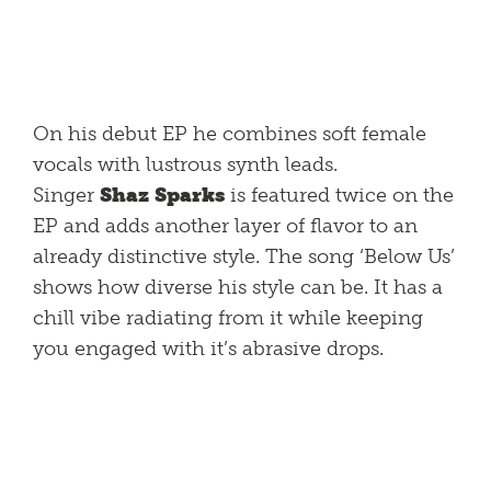
On his debut EP he combines soft female
vocals with lustrous synth leads.
Singer
Shaz Sparks
is featured twice on the
EP and adds another layer of flavor to an
already distinctive style. The song ‘Below Us’
shows how diverse his style can be. It has a
chill vibe radiating from it while keeping
you engaged with it’s abrasive drops.