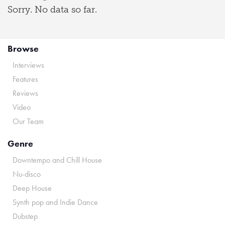
Sorry. No data so far.
Browse
Interviews
Features
Reviews
Video
Our Team
Genre
Downtempo and Chill House
Nu-disco
Deep House
Synth pop and Indie Dance
Dubstep