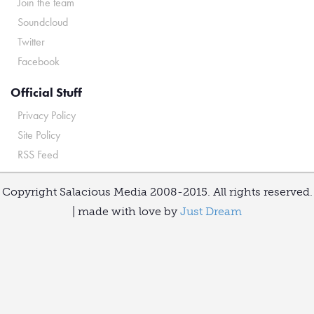
Join the team
Soundcloud
Twitter
Facebook
Official Stuff
Privacy Policy
Site Policy
RSS Feed
Copyright Salacious Media 2008-2015. All rights reserved.
| made with love by
Just Dream