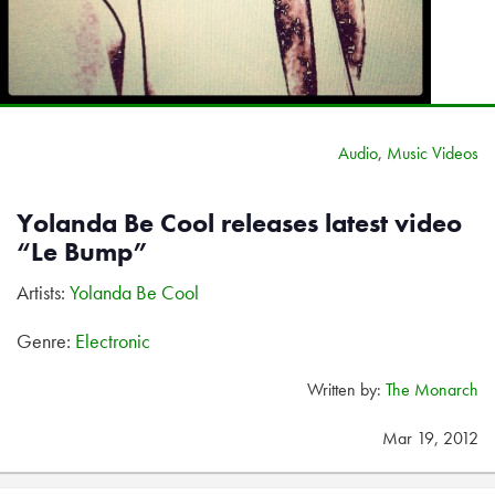
Audio
,
Music Videos
Yolanda Be Cool releases latest video
“Le Bump”
Artists:
Yolanda Be Cool
Genre:
Electronic
Written by:
The Monarch
Mar 19, 2012