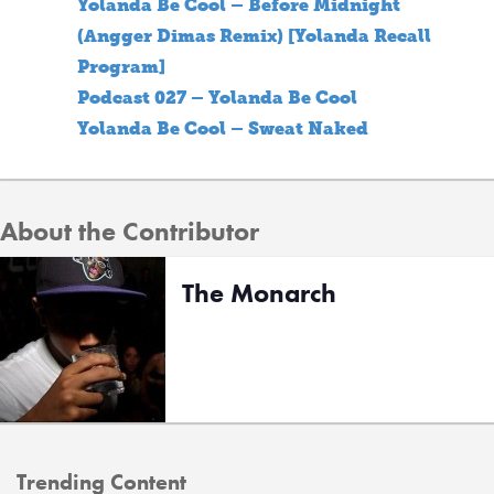
Yolanda Be Cool – Before Midnight
(Angger Dimas Remix) [Yolanda Recall
Program]
Podcast 027 – Yolanda Be Cool
Yolanda Be Cool – Sweat Naked
About the Contributor
The Monarch
Trending Content