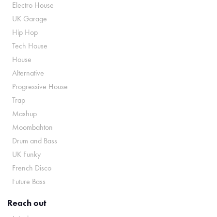
Electro House
UK Garage
Hip Hop
Tech House
House
Alternative
Progressive House
Trap
Mashup
Moombahton
Drum and Bass
UK Funky
French Disco
Future Bass
Reach out