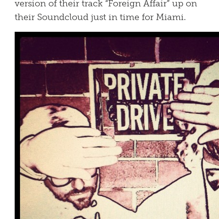
version of their track “Foreign Affair” up on
their Soundcloud just in time for Miami.