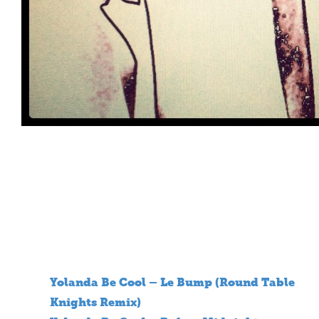
Yolanda Be Cool – Le Bump (Round Table
Knights Remix)