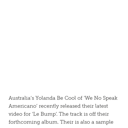
Australia’s Yolanda Be Cool of ‘We No Speak
Americano’ recently released their latest
video for ‘Le Bump’. The track is off their
forthcoming album. Their is also a sample