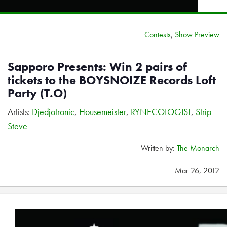
Contests
,
Show Preview
Sapporo Presents: Win 2 pairs of
tickets to the BOYSNOIZE Records Loft
Party (T.O)
Artists:
Djedjotronic
,
Housemeister
,
RYNECOLOGIST
,
Strip
Steve
Written by:
The Monarch
Mar 26, 2012