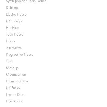
Synth pop and Indie Dance
Dubstep
Electro House
UK Garage
Hip Hop
Tech House
House
Alternative
Progressive House
Trap
Mashup
Moombahton
Drum and Bass
UK Funky
French Disco
Future Bass