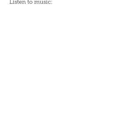
Listen to music: