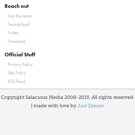
Reach out
Join the team
Soundcloud
Twitter
Facebook
Official Stuff
Privacy Policy
Site Policy
RSS Feed
Copyright Salacious Media 2008-2015. All rights reserved.
| made with love by
Just Dream