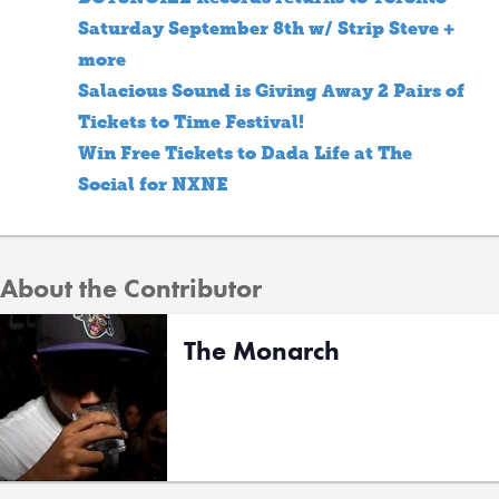
Saturday September 8th w/ Strip Steve +
more
Salacious Sound is Giving Away 2 Pairs of
Tickets to Time Festival!
Win Free Tickets to Dada Life at The
Social for NXNE
About the Contributor
The Monarch