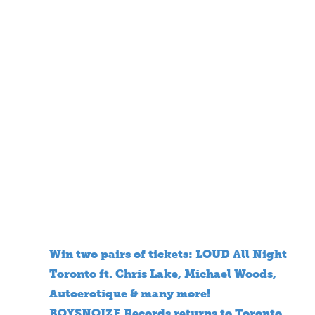
Win two pairs of tickets: LOUD All Night
Toronto ft. Chris Lake, Michael Woods,
Autoerotique & many more!
BOYSNOIZE Records returns to Toronto