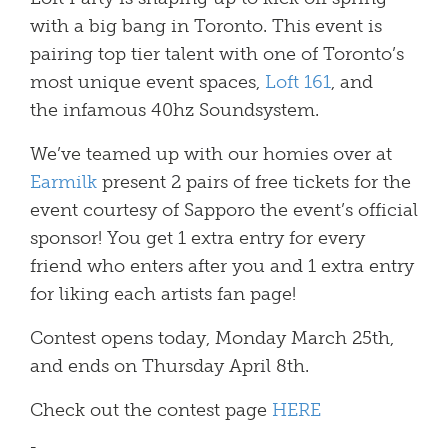
with a big bang in Toronto. This event is
pairing top tier talent with one of Toronto’s
most unique event spaces,
Loft 161
, and
the infamous 40hz Soundsystem.
We’ve teamed up with our homies over at
Earmilk
present 2 pairs of free tickets for the
event courtesy of Sapporo the event’s official
sponsor! You get 1 extra entry for every
friend who enters after you and 1 extra entry
for liking each artists fan page!
Contest opens today, Monday March 25th,
and ends on Thursday April 8th.
Check out the contest page
HERE