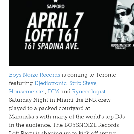
Boys Noize Records
is coming to Toronto
featuring
Djedjotronic,
Strip Steve
,
Housemeister
,
DIM
and
Rynecologist
.
Saturday Night in Miami the BNR crew
played to a packed courtyard at
Mamuska’s with many of the world’s top DJs
in the audience. The BOYSNOIZE Records
Loft Party is shaping up to kick off spring