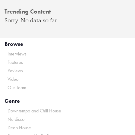
Trending Content
Sorry. No data so far.
Browse
Interviews
Features
Reviews
Video
Our Team
Genre
Downtempo and Chill House
Nu-disco
Deep House