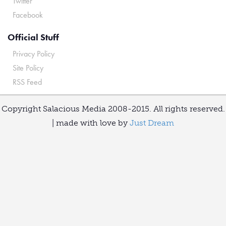
Twitter
Facebook
Official Stuff
Privacy Policy
Site Policy
RSS Feed
Copyright Salacious Media 2008-2015. All rights reserved.
| made with love by
Just Dream