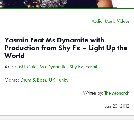
Audio
,
Music Videos
Yasmin Feat Ms Dynamite with
Production from Shy Fx – Light Up the
World
Artists:
MJ Cole
,
Ms Dynamite
,
Shy Fx
,
Yasmin
Genre:
Drum & Bass
,
UK Funky
Written by:
The Monarch
Jan 23, 2012