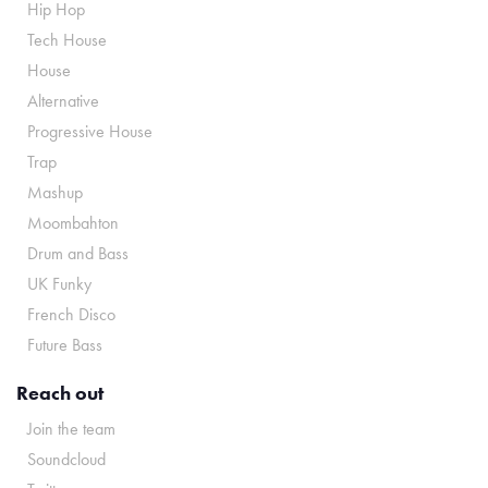
Hip Hop
Tech House
House
Alternative
Progressive House
Trap
Mashup
Moombahton
Drum and Bass
UK Funky
French Disco
Future Bass
Reach out
Join the team
Soundcloud