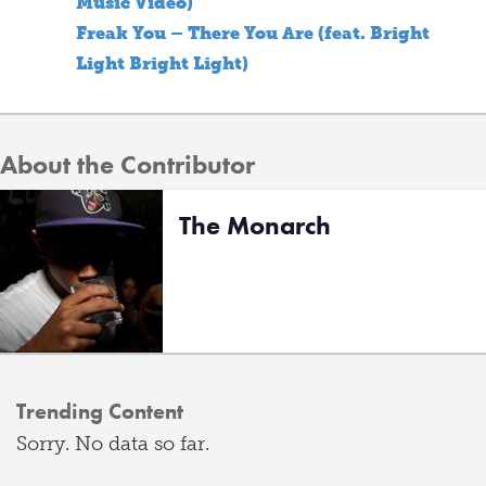
Music Video)
Freak You – There You Are (feat. Bright
Light Bright Light)
About the Contributor
The Monarch
Trending Content
Sorry. No data so far.