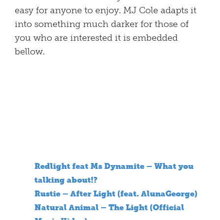
easy for anyone to enjoy. MJ Cole adapts it
into something much darker for those of
you who are interested it is embedded
bellow.
Redlight feat Ms Dynamite – What you
talking about!?
Rustie – After Light (feat. AlunaGeorge)
Natural Animal – The Light (Official