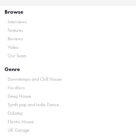
Browse
Interviews
Features
Reviews
Video
Our Team
Genre
Downtempo and Chill House
Nu-disco
Deep House
Synth pop and Indie Dance
Dubstep
Electro House
UK Garage