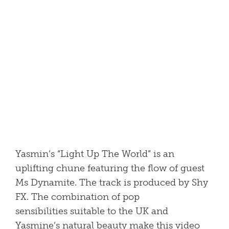
Yasmin’s “Light Up The World” is an
uplifting chune featuring the flow of guest
Ms Dynamite. The track is produced by Shy
FX. The combination of pop
sensibilities suitable to the UK and
Yasmine’s natural beauty make this video