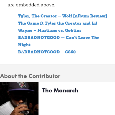
are embedded above.
Tyler, The Creator – Wolf [Album Review]
The Game ft Tyler the Creator and Lil
Wayne – Martians vs. Goblins
BADBADNOTGOOD — Can’t Leave The
Night
BADBADNOTGOOD – CS60
About the Contributor
The Monarch