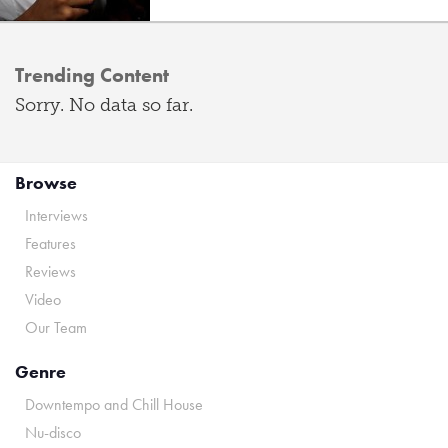
Trending Content
Sorry. No data so far.
Browse
Interviews
Features
Reviews
Video
Our Team
Genre
Downtempo and Chill House
Nu-disco