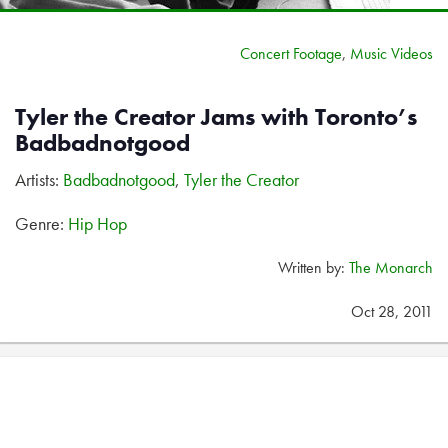
Concert Footage
,
Music Videos
Tyler the Creator Jams with Toronto’s
Badbadnotgood
Artists:
Badbadnotgood
,
Tyler the Creator
Genre:
Hip Hop
Written by:
The Monarch
Oct 28, 2011