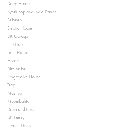
Deep House
Synth pop and Indie Dance
Dubstep
Electro House
UK Garage
Hip Hop
Tech House
House
Alternative
Progressive House
Trap
Mashup
Moombahton
Drum and Bass
UK Funky
French Disco