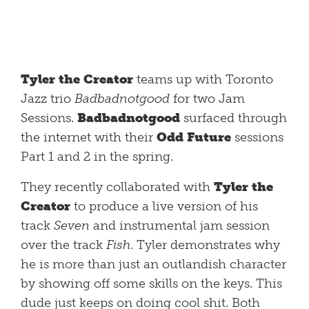
Tyler the Creator
teams up with Toronto
Jazz trio
Badbadnotgood
for two Jam
Sessions.
Badbadnotgood
surfaced through
the internet with their
Odd Future
sessions
Part 1 and 2 in the spring.
They recently collaborated with
Tyler the
Creator
to produce a live version of his
track
Seven
and instrumental jam session
over the track
Fish
. Tyler demonstrates why
he is more than just an outlandish character
by showing off some skills on the keys. This
dude just keeps on doing cool shit. Both