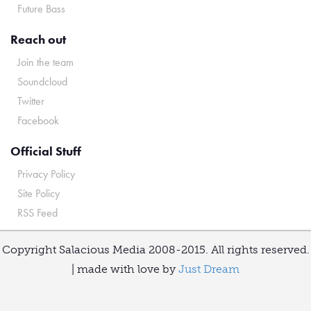
Future Bass
Reach out
Join the team
Soundcloud
Twitter
Facebook
Official Stuff
Privacy Policy
Site Policy
RSS Feed
Copyright Salacious Media 2008-2015. All rights reserved.
| made with love by
Just Dream