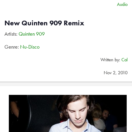
Audio
New Quinten 909 Remix
Artists:
Quinten 909
Genre:
Nu-Disco
Written by:
Cal
Nov 2, 2010