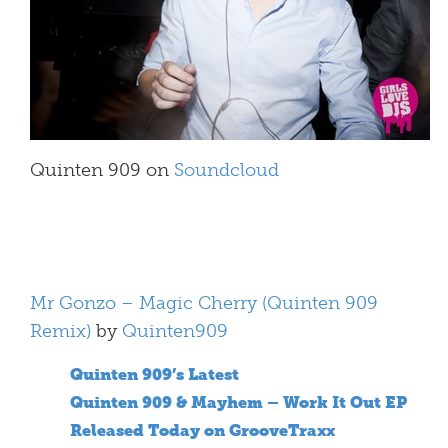
Quinten 909 on
Soundcloud
Mr Gonzo – Magic Cherry (Quinten 909
Remix)
by
Quinten909
Quinten 909’s Latest
Quinten 909 & Mayhem – Work It Out EP
Released Today on GrooveTraxx