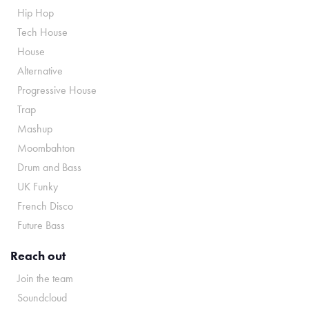
Hip Hop
Tech House
House
Alternative
Progressive House
Trap
Mashup
Moombahton
Drum and Bass
UK Funky
French Disco
Future Bass
Reach out
Join the team
Soundcloud