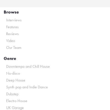
Browse
Interviews
Features
Reviews
Video
Our Team
Genre
Downtempo and Chill House
Nu-disco
Deep House
Synth pop and Indie Dance
Dubstep
Electro House
UK Garage