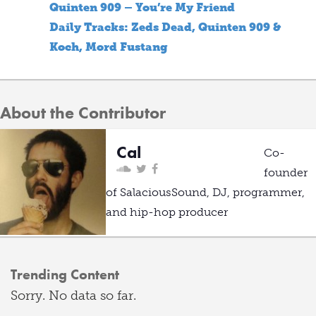
Quinten 909 – You’re My Friend
Daily Tracks: Zeds Dead, Quinten 909 &
Koch, Mord Fustang
About the Contributor
Cal
Co-
founder
of SalaciousSound, DJ, programmer,
and hip-hop producer
Trending Content
Sorry. No data so far.