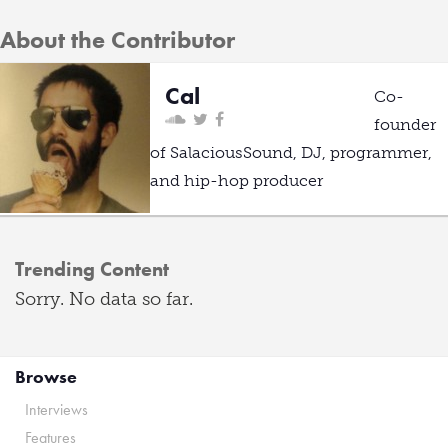
About the Contributor
Cal
Co-
founder
of SalaciousSound, DJ, programmer,
and hip-hop producer
Trending Content
Sorry. No data so far.
Browse
Interviews
Features