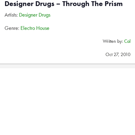
Designer Drugs – Through The Prism
Artists:
Designer Drugs
Genre:
Electro House
Written by:
Cal
Oct 27, 2010