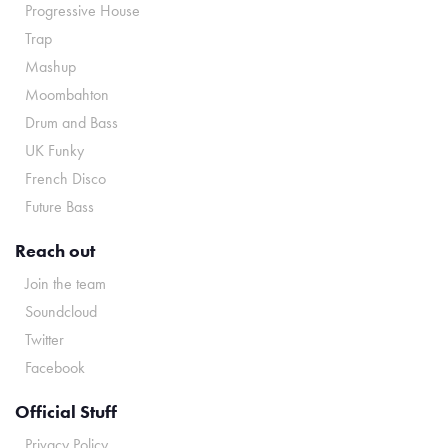
Progressive House
Trap
Mashup
Moombahton
Drum and Bass
UK Funky
French Disco
Future Bass
Reach out
Join the team
Soundcloud
Twitter
Facebook
Official Stuff
Privacy Policy