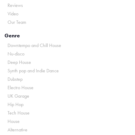
Reviews
Video
Our Team
Genre
Downtempo and Chill House
Nu-disco
Deep House
Synth pop and Indie Dance
Dubstep
Electro House
UK Garage
Hip Hop
Tech House
House
Alternative