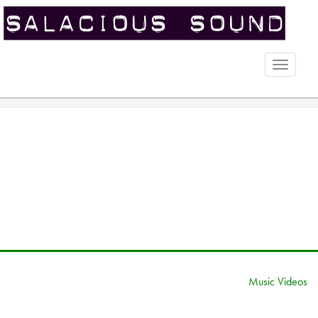
Toggle
naviga
Music Videos