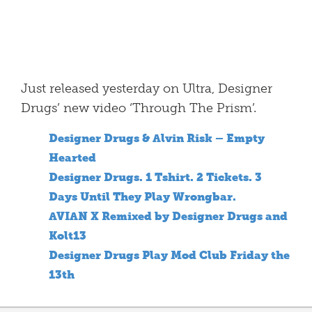
Just released yesterday on Ultra, Designer
Drugs’ new video ‘Through The Prism’.
Designer Drugs & Alvin Risk – Empty
Hearted
Designer Drugs. 1 Tshirt. 2 Tickets. 3
Days Until They Play Wrongbar.
AVIAN X Remixed by Designer Drugs and
Kolt13
Designer Drugs Play Mod Club Friday the
13th