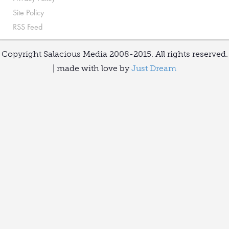
Site Policy
RSS Feed
Copyright Salacious Media 2008-2015. All rights reserved.
| made with love by
Just Dream