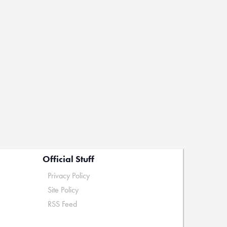
Official Stuff
Privacy Policy
Site Policy
RSS Feed