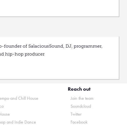
o-founder of SalaciousSound, DJ, programmer,
nd hip-hop producer
Reach out
mpo and Chill House
Join the team
co
Soundcloud
House
Twitter
pop and Indie Dance
Facebook