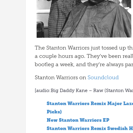
The Stanton Warriors just tossed up t
a couple hours ago. They’ve been really
bootleg a week, and they’re always par
Stanton Warriors on
Soundcloud
[audio:Big Daddy Kane – Raw (Stanton Wa
Stanton Warriors Remix Major Laze
Picks)
New Stanton Warriors EP
Stanton Warriors Remix Swedish H