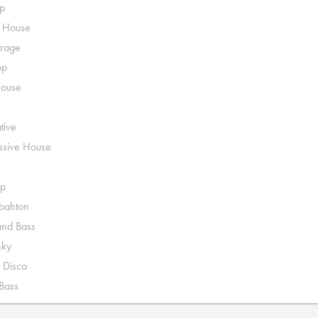
p
o House
rage
op
House
tive
ssive House
p
ahton
nd Bass
nky
 Disco
 Bass