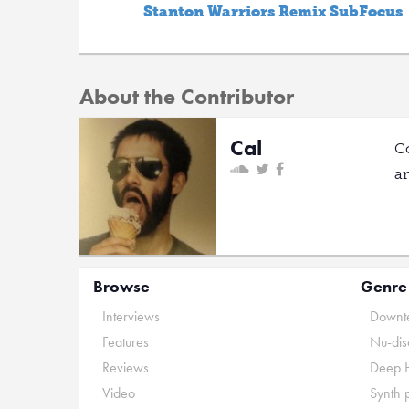
Stanton Warriors Remix SubFocus
About the Contributor
Cal
C
a
Browse
Genre
Interviews
Downte
Features
Nu-dis
Reviews
Deep 
Video
Synth 