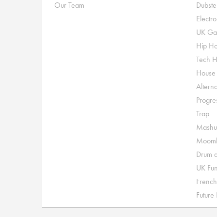
Our Team
Dubste
Electr
UK Ga
Hip H
Tech 
House
Alterna
Progre
Trap
Mashu
Moomb
Drum a
UK Fu
French
Future