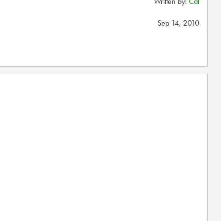
Written by:
Cal
Sep 14, 2010