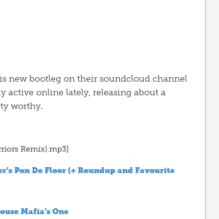
his new bootleg on their soundcloud channel
 active online lately, releasing about a
ty worthy.
rriors Remix).mp3]
r’s Pon De Floor (+ Roundup and Favourite
ouse Mafia’s One