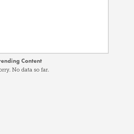
rending Content
orry. No data so far.