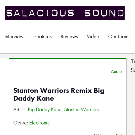
Interviews
Features
Reviews
Video
Our Team
T
S
Audio
Stanton Warriors Remix Big
Daddy Kane
Artists:
Big Daddy Kane
,
Stanton Warriors
Genre:
Electronic