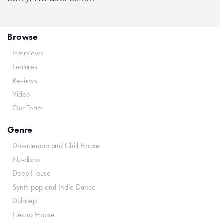
Browse
Interviews
Features
Reviews
Video
Our Team
Genre
Downtempo and Chill House
Nu-disco
Deep House
Synth pop and Indie Dance
Dubstep
Electro House