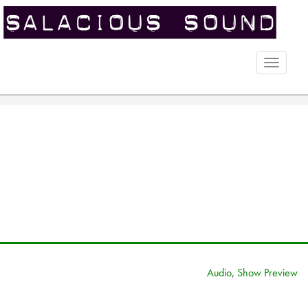
Toggle
naviga
Audio
,
Show Preview