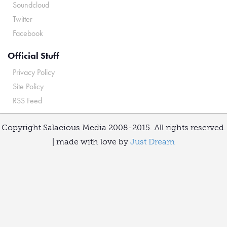
Soundcloud
Twitter
Facebook
Official Stuff
Privacy Policy
Site Policy
RSS Feed
Copyright Salacious Media 2008-2015. All rights reserved.
| made with love by
Just Dream