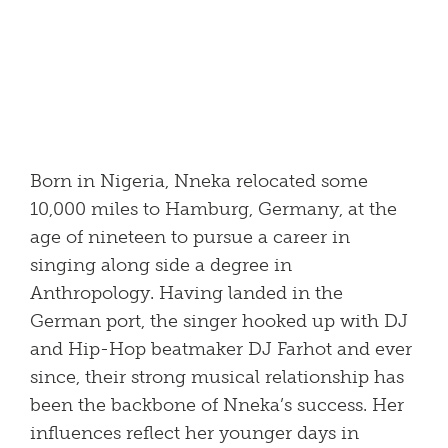
Born in Nigeria, Nneka relocated some
10,000 miles to Hamburg, Germany, at the
age of nineteen to pursue a career in
singing along side a degree in
Anthropology. Having landed in the
German port, the singer hooked up with DJ
and Hip-Hop beatmaker DJ Farhot and ever
since, their strong musical relationship has
been the backbone of Nneka’s success. Her
influences reflect her younger days in