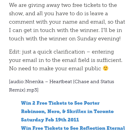
We are giving away two free tickets to the
show, and all you have to do is leave a
comment with your name and email, so that
I can get in touch with the winner. I’ll be in
touch with the winner on Sunday evening!
Edit: just a quick clarification – entering
your email in to the email field is sufficient.
No need to make your email public
[audio:Nnenka – Heartbeat (Chase and Status
Remix).mp3]
Win 2 Free Tickets to See Porter
Robinson, Nero, & Skrillex in Toronto
Saturday Feb 19th 2011
Win Free Tickets to See Reflection Eternal