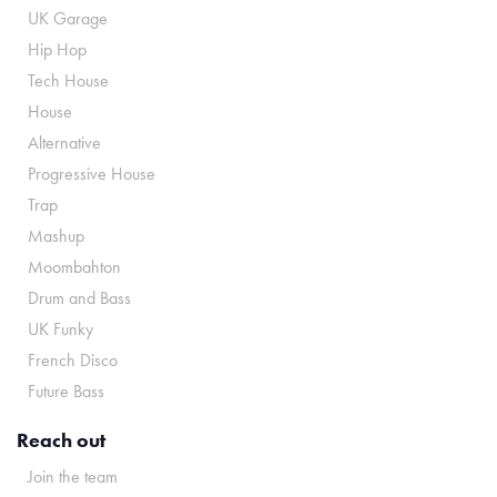
UK Garage
Hip Hop
Tech House
House
Alternative
Progressive House
Trap
Mashup
Moombahton
Drum and Bass
UK Funky
French Disco
Future Bass
Reach out
Join the team