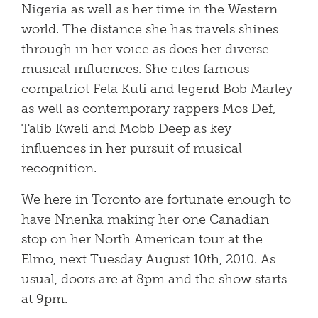
Nigeria as well as her time in the Western
world. The distance she has travels shines
through in her voice as does her diverse
musical influences. She cites famous
compatriot Fela Kuti and legend Bob Marley
as well as contemporary rappers Mos Def,
Talib Kweli and Mobb Deep as key
influences in her pursuit of musical
recognition.
We here in Toronto are fortunate enough to
have Nnenka making her one Canadian
stop on her North American tour at the
Elmo, next Tuesday August 10th, 2010. As
usual, doors are at 8pm and the show starts
at 9pm.