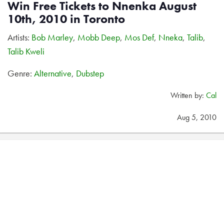
Win Free Tickets to Nnenka August
10th, 2010 in Toronto
Artists:
Bob Marley
,
Mobb Deep
,
Mos Def
,
Nneka
,
Talib
,
Talib Kweli
Genre:
Alternative
,
Dubstep
Written by:
Cal
Aug 5, 2010