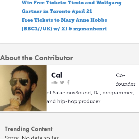
Win Free Tickets: Tiesto and Wolfgang
Gartner in Toronto April 21
Free Tickets to Mary Anne Hobbs
(BBC1//UK) w/ XI & mymanhenri
About the Contributor
Cal
Co-
founder
of SalaciousSound, DJ, programmer,
and hip-hop producer
Trending Content
Sorry. No data so far.