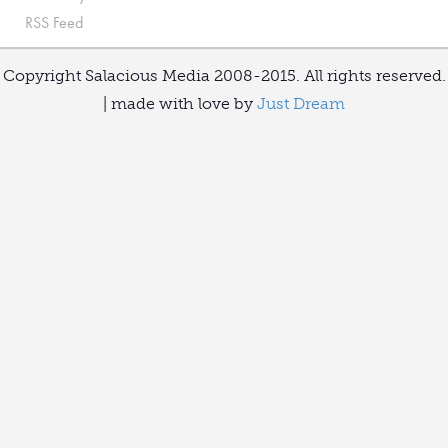
RSS Feed
Copyright Salacious Media 2008-2015. All rights reserved.
| made with love by
Just Dream