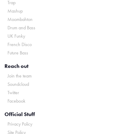
Trap
Mashup
Moombahton
Drum and Bass
UK Funky
French Disco
Future Bass
Reach out
Join the team
Soundcloud
Twitter
Facebook
Official Stuff
Privacy Policy
Site Policy