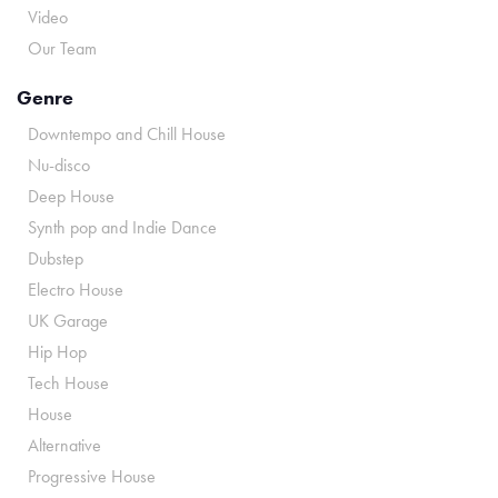
Video
Our Team
Genre
Downtempo and Chill House
Nu-disco
Deep House
Synth pop and Indie Dance
Dubstep
Electro House
UK Garage
Hip Hop
Tech House
House
Alternative
Progressive House