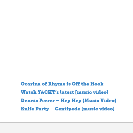
Ocarina of Rhyme is Off the Hook
Watch YACHT’s latest [music video]
Dennis Ferrer – Hey Hey (Music Video)
Knife Party – Centipede [music video]