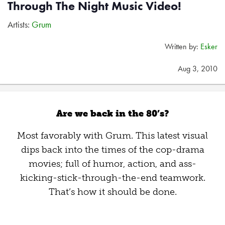
Through The Night Music Video!
Artists:
Grum
Written by:
Esker
Aug 3, 2010
Are we back in the 80’s?
Most favorably with Grum. This latest visual
dips back into the times of the cop-drama
movies; full of humor, action, and ass-
kicking-stick-through-the-end teamwork.
That’s how it should be done.