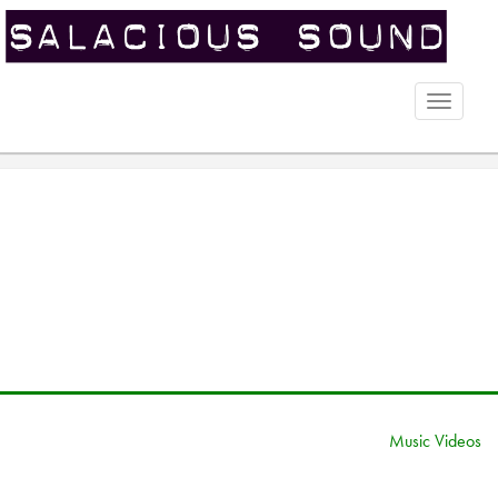
Toggle
naviga
Music Videos