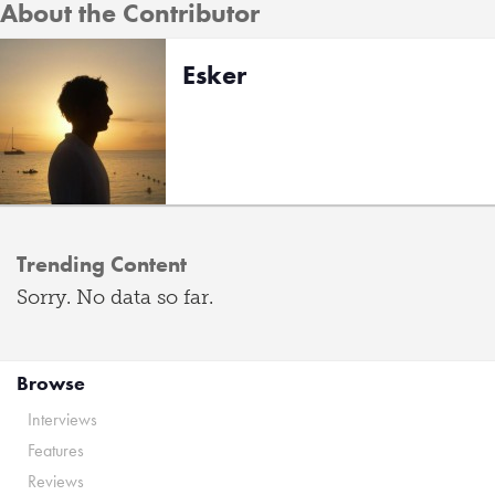
About the Contributor
Esker
Trending Content
Sorry. No data so far.
Browse
Interviews
Features
Reviews