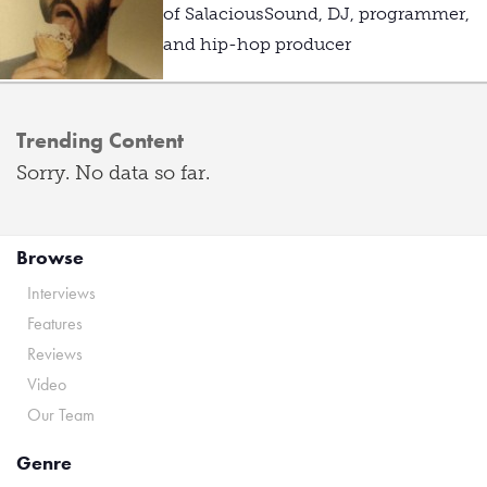
of SalaciousSound, DJ, programmer,
and hip-hop producer
Trending Content
Sorry. No data so far.
Browse
Interviews
Features
Reviews
Video
Our Team
Genre