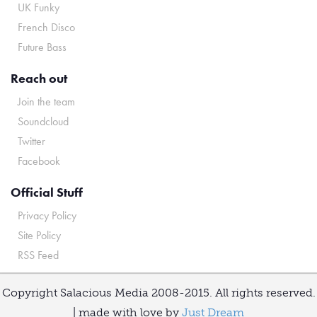
UK Funky
French Disco
Future Bass
Reach out
Join the team
Soundcloud
Twitter
Facebook
Official Stuff
Privacy Policy
Site Policy
RSS Feed
Copyright Salacious Media 2008-2015. All rights reserved.
| made with love by
Just Dream