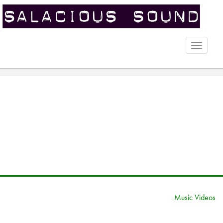
Toggle
naviga
Music Videos