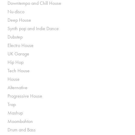
Downtempo and Chill House
Nu-disco
Deep House
Synth pop and Indie Dance
Dubstep
Electro House
UK Garage
Hip Hop
Tech House
House
Alternative
Progressive House
Trap
Mashup
Moombahton
Drum and Bass