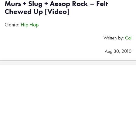
Murs + Slug + Aesop Rock – Felt
Chewed Up [Video]
Genre:
Hip Hop
Written by:
Cal
Aug 30, 2010