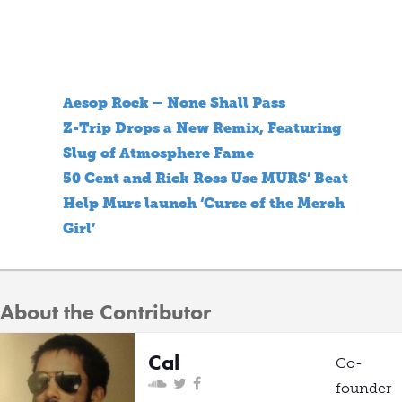
Aesop Rock – None Shall Pass
Z-Trip Drops a New Remix, Featuring
Slug of Atmosphere Fame
50 Cent and Rick Ross Use MURS’ Beat
Help Murs launch ‘Curse of the Merch
Girl’
About the Contributor
Cal
Co-
founder