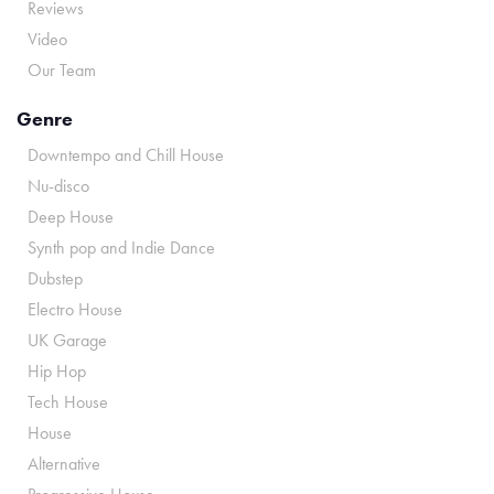
Reviews
Video
Our Team
Genre
Downtempo and Chill House
Nu-disco
Deep House
Synth pop and Indie Dance
Dubstep
Electro House
UK Garage
Hip Hop
Tech House
House
Alternative