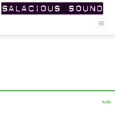
Toggle
naviga
Audio