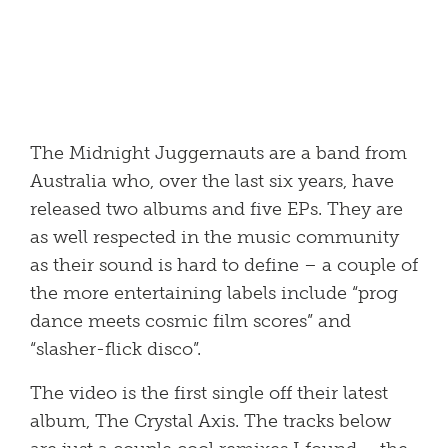
The Midnight Juggernauts are a band from
Australia who, over the last six years, have
released two albums and five EPs. They are
as well respected in the music community
as their sound is hard to define – a couple of
the more entertaining labels include “prog
dance meets cosmic film scores” and
“slasher-flick disco”.
The video is the first single off their latest
album, The Crystal Axis. The tracks below