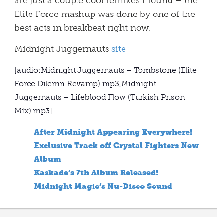
are just a couple cool remixes I found – the
Elite Force mashup was done by one of the
best acts in breakbeat right now.
Midnight Juggernauts
site
[audio:Midnight Juggernauts – Tombstone (Elite
Force Dilemn Revamp).mp3,Midnight
Juggernauts – Lifeblood Flow (Turkish Prison
Mix).mp3]
After Midnight Appearing Everywhere!
Exclusive Track off Crystal Fighters New
Album
Kaskade’s 7th Album Released!
Midnight Magic’s Nu-Disco Sound