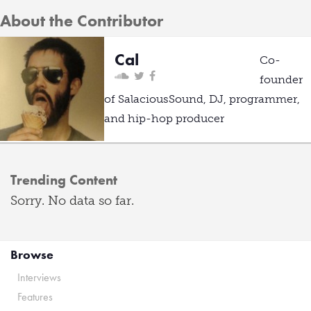
About the Contributor
Cal
Co-
founder
of SalaciousSound, DJ, programmer,
and hip-hop producer
Trending Content
Sorry. No data so far.
Browse
Interviews
Features