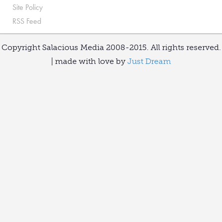
Site Policy
RSS Feed
Copyright Salacious Media 2008-2015. All rights reserved.
| made with love by
Just Dream