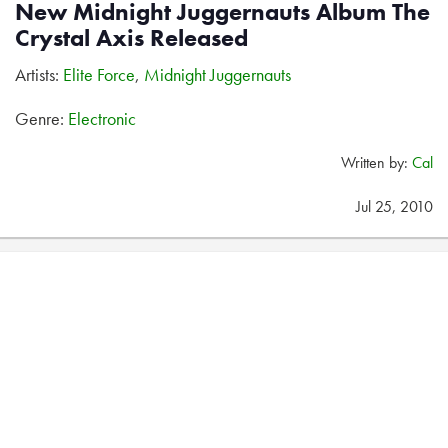
New Midnight Juggernauts Album The
Crystal Axis Released
Artists:
Elite Force
,
Midnight Juggernauts
Genre:
Electronic
Written by:
Cal
Jul 25, 2010