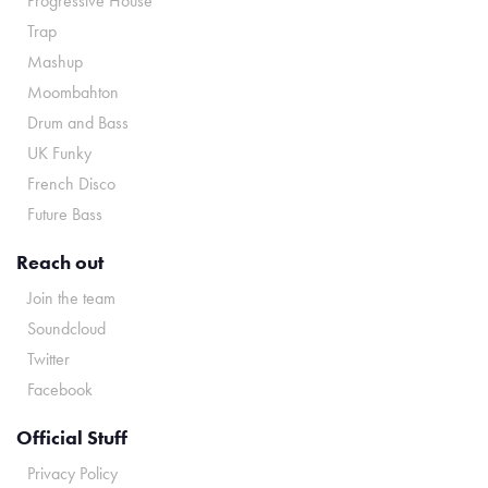
Progressive House
Trap
Mashup
Moombahton
Drum and Bass
UK Funky
French Disco
Future Bass
Reach out
Join the team
Soundcloud
Twitter
Facebook
Official Stuff
Privacy Policy