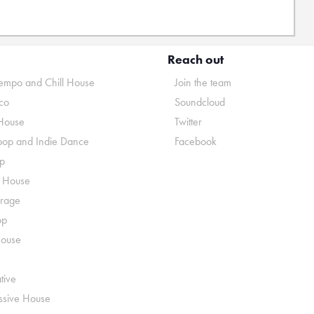
Reach out
mpo and Chill House
Join the team
co
Soundcloud
House
Twitter
pop and Indie Dance
Facebook
p
o House
rage
op
House
tive
ssive House