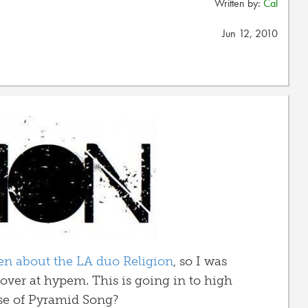
Written by:
Cal
Jun 12, 2010
ten about the LA duo Religion
, so I was
t over at hypem. This is going in to high
se of Pyramid Song?