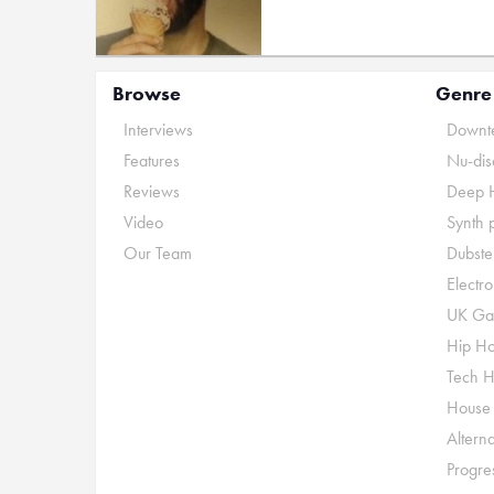
Browse
Genre
Interviews
Downte
Features
Nu-dis
Reviews
Deep 
Video
Synth 
Our Team
Dubste
Electr
UK Ga
Hip H
Tech 
House
Alterna
Progre