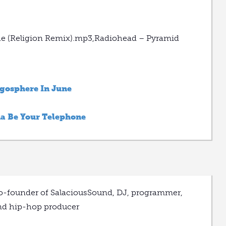
che (Religion Remix).mp3,Radiohead – Pyramid
ogosphere In June
na Be Your Telephone
o-founder of SalaciousSound, DJ, programmer,
nd hip-hop producer