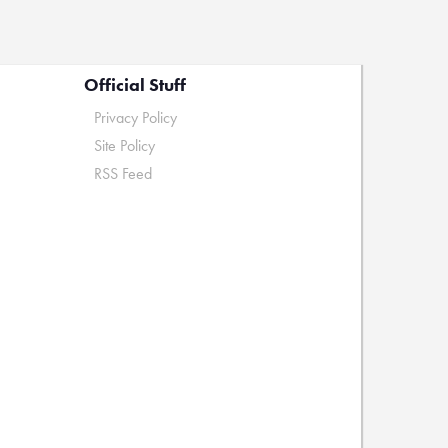
Official Stuff
Privacy Policy
Site Policy
RSS Feed