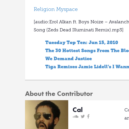
Religion Myspace
[audio:Erol Alkan ft. Boys Noize – Avalan
Song (Zeds Dead Illuminati Remix).mp3]
Tuesday Top Ten: Jun 15, 2010
The 30 Hottest Songs From The Bl
We Demand Justice
Tiga Remixes Jamie Lidell’s I Wan
About the Contributor
Cal
C
a