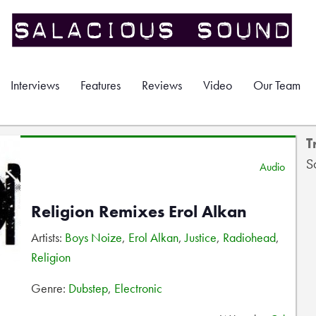
Interviews
Features
Reviews
Video
Our Team
T
S
Audio
Religion Remixes Erol Alkan
Artists:
Boys Noize
,
Erol Alkan
,
Justice
,
Radiohead
,
Religion
Genre:
Dubstep
,
Electronic