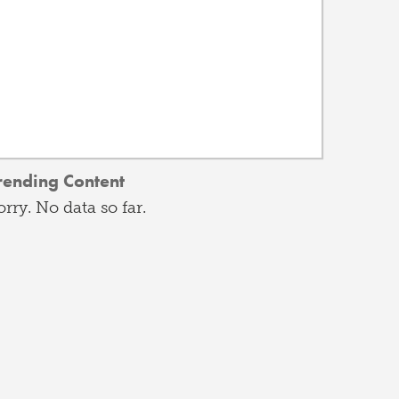
rending Content
orry. No data so far.