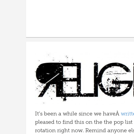
It’s been a while since we haveÂ
writ
pleased to find this on the the pop lis
rotation right now. Remind anyone el