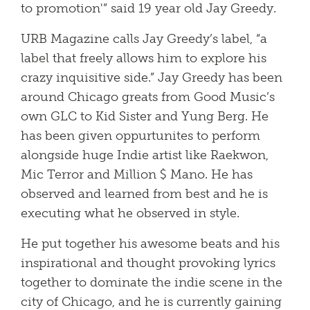
to promotion'” said 19 year old Jay Greedy.
URB Magazine calls Jay Greedy’s label, “a
label that freely allows him to explore his
crazy inquisitive side.” Jay Greedy has been
around Chicago greats from Good Music’s
own GLC to Kid Sister and Yung Berg. He
has been given oppurtunites to perform
alongside huge Indie artist like Raekwon,
Mic Terror and Million $ Mano. He has
observed and learned from best and he is
executing what he observed in style.
He put together his awesome beats and his
inspirational and thought provoking lyrics
together to dominate the indie scene in the
city of Chicago, and he is currently gaining