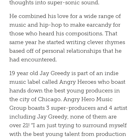
thoughts into super-sonic sound.
He combined his love for a wide range of
music and hip-hop to make earcandy for
those who heard his compositions. That
same year he started writing clever rhymes
based off of personal relationships that he
had encountered.
19 year old Jay Greedy is part of an indie
music label called Angry Heroes who boast
hands down the best young producers in
the city of Chicago. Angry Hero Music
Group boasts 3 super-producers and 4 artist
including Jay Greedy, none of them are
over 21! “I am just trying to surround myself
with the best young talent from production