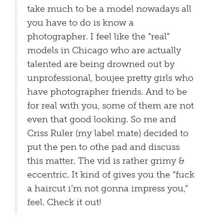
take much to be a model nowadays all
you have to do is know a
photographer. I feel like the “real”
models in Chicago who are actually
talented are being drowned out by
unprofessional, boujee pretty girls who
have photographer friends. And to be
for real with you, some of them are not
even that good looking. So me and
Criss Ruler (my label mate) decided to
put the pen to othe pad and discuss
this matter. The vid is rather grimy &
eccentric. It kind of gives you the “fuck
a haircut i’m not gonna impress you,”
feel. Check it out!