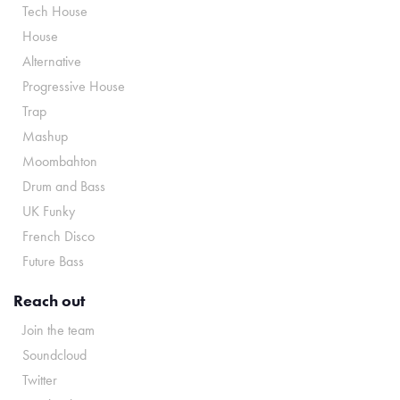
Tech House
House
Alternative
Progressive House
Trap
Mashup
Moombahton
Drum and Bass
UK Funky
French Disco
Future Bass
Reach out
Join the team
Soundcloud
Twitter