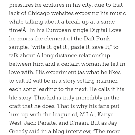
pressures he endures in his city, due to that
lack of Chicago websites exposing his music
while talking about a break up at a same
time!Â In his European single Digital Love
he mixes the element of the Daft Punk
sample, “write it, get it , paste it, save It,” to
talk about A long distance relationship
between him and a certain woman he fell in
love with. His experiment (as what he likes
to call it) will be in a story setting manner,
each song leading to the next. He calls it his
life story! This kid is truly incredibly in the
craft that he does. That is why his fans put
him up with the league of, M.I.A., Kanye
West, Jack Penate, and K’naan. But as Jay
Greedy said in a blog interview, “The more