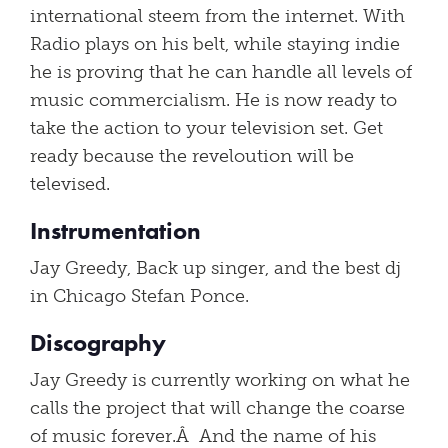
international steem from the internet. With
Radio plays on his belt, while staying indie
he is proving that he can handle all levels of
music commercialism. He is now ready to
take the action to your television set. Get
ready because the reveloution will be
televised.
Instrumentation
Jay Greedy, Back up singer, and the best dj
in Chicago Stefan Ponce.
Discography
Jay Greedy is currently working on what he
calls the project that will change the coarse
of music forever.Â And the name of his