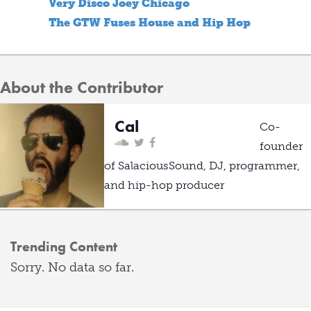
Very Disco Joey Chicago
The GTW Fuses House and Hip Hop
About the Contributor
Cal
Co-
founder
of SalaciousSound, DJ, programmer,
and hip-hop producer
Trending Content
Sorry. No data so far.