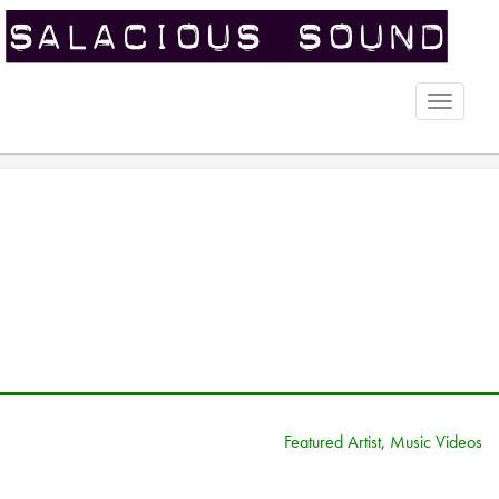
Toggle
naviga
Featured Artist
,
Music Videos