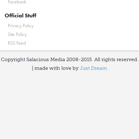
Facebook
Official Stuff
Privacy Policy
Site Policy
RSS Feed
Copyright Salacious Media 2008-2015. All rights reserved.
| made with love by
Just Dream