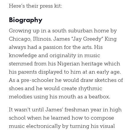
Here’s their press kit:
Biography
Growing up in a south suburban home by
Chicago, Illinois. James “Jay Greedy” King
always had a passion for the arts. His
knowledge and originality in music
stemmed from his Nigerian heritage which
his parents displayed to him at an early age.
As a pre-schooler he would draw sketches of
shoes and he would create rhythmic
melodies using his mouth as a beatbox.
It wasn’t until James’ freshman year in high
school when he learned how to compose
music electronically by turning his visual