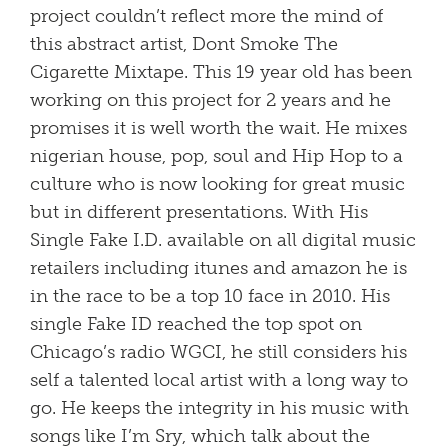
project couldn’t reflect more the mind of
this abstract artist, Dont Smoke The
Cigarette Mixtape. This 19 year old has been
working on this project for 2 years and he
promises it is well worth the wait. He mixes
nigerian house, pop, soul and Hip Hop to a
culture who is now looking for great music
but in different presentations. With His
Single Fake I.D. available on all digital music
retailers including itunes and amazon he is
in the race to be a top 10 face in 2010. His
single Fake ID reached the top spot on
Chicago’s radio WGCI, he still considers his
self a talented local artist with a long way to
go. He keeps the integrity in his music with
songs like I’m Sry, which talk about the