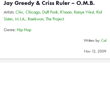
Jay Greedy & Criss Ruler – O.M.B.
Artists:
Chic
,
Chicago
,
Daft Punk
,
K'naan
,
Kanye West
,
Kid
Sister
,
M.I.A.
,
Raekwon
,
The Project
Genre:
Hip Hop
Written by:
Cal
Nov 12, 2009