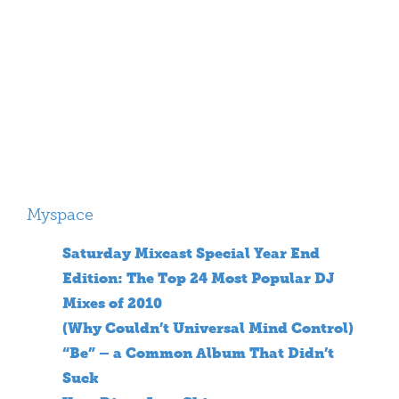
Myspace
Saturday Mixcast Special Year End
Edition: The Top 24 Most Popular DJ
Mixes of 2010
(Why Couldn’t Universal Mind Control)
“Be” – a Common Album That Didn’t
Suck