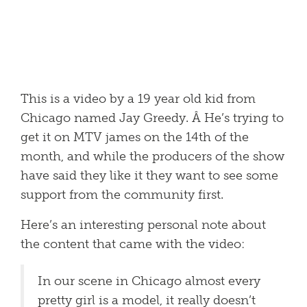
This is a video by a 19 year old kid from
Chicago named Jay Greedy. Â He’s trying to
get it on MTV james on the 14th of the
month, and while the producers of the show
have said they like it they want to see some
support from the community first.
Here’s an interesting personal note about
the content that came with the video:
In our scene in Chicago almost every
pretty girl is a model, it really doesn’t