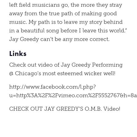
left field musicians go, the more they stray
away from the true path of making good
music. My path is to leave my story behind
in a beautiful song before I leave this world.”
Jay Greedy can’t be any more correct.
Links
Check out video of Jay Greedy Performing
@ Chicago’s most esteemed wicker well!
http://www.facebook.com/l.php?
u=http%3A%2F%2Fvimeo.com%2F5552767&h=8a
CHECK OUT JAY GREEDY’S O.M.B. Video!