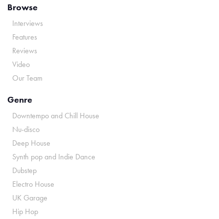
Browse
Interviews
Features
Reviews
Video
Our Team
Genre
Downtempo and Chill House
Nu-disco
Deep House
Synth pop and Indie Dance
Dubstep
Electro House
UK Garage
Hip Hop