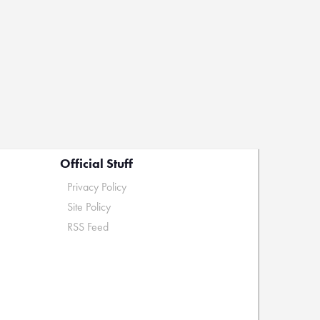
Official Stuff
Privacy Policy
Site Policy
RSS Feed