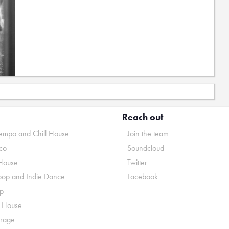
Reach out
mpo and Chill House
Join the team
co
Soundcloud
House
Twitter
pop and Indie Dance
Facebook
p
o House
rage