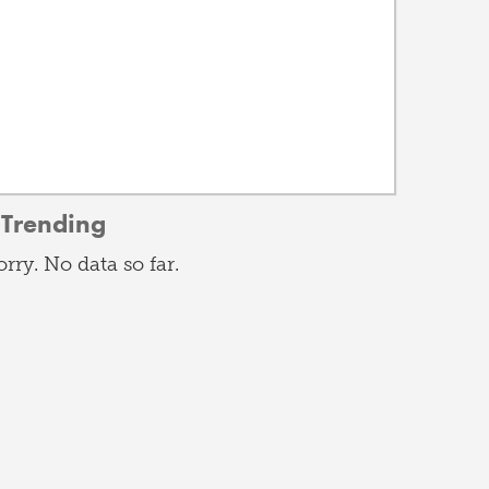
Trending
orry. No data so far.