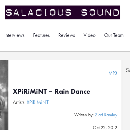
Interviews
Features
Reviews
Video
Our Team
S
MP3
XPiRiMiNT – Rain Dance
Artists:
XPiRiMiNT
Written by:
Ziad Ramley
Oct 22, 2012