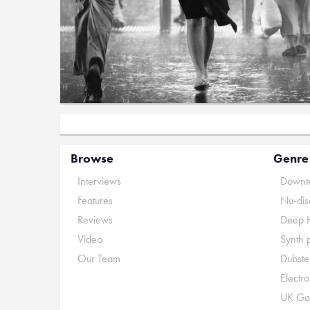
Browse
Genre
Interviews
Downte
Features
Nu-dis
Reviews
Deep 
Video
Synth 
Our Team
Dubste
Electr
UK Ga