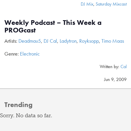
DJ Mix
,
Saturday Mixcast
Weekly Podcast – This Week a
PROGcast
Artists:
Deadmau5
,
DJ Cal
,
Ladytron
,
Royksopp
,
Timo Maas
Genre:
Electronic
Written by:
Cal
Jun 9, 2009
Trending
Sorry. No data so far.