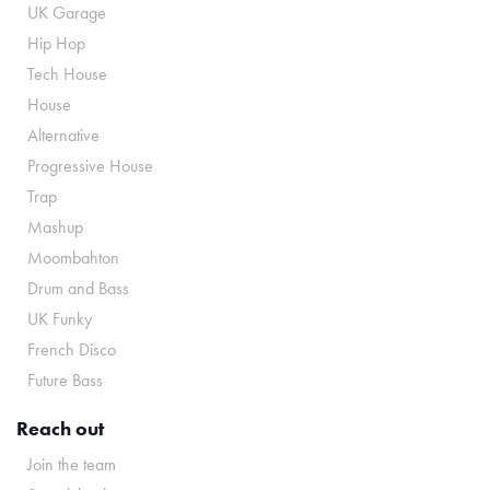
UK Garage
Hip Hop
Tech House
House
Alternative
Progressive House
Trap
Mashup
Moombahton
Drum and Bass
UK Funky
French Disco
Future Bass
Reach out
Join the team