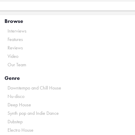
Browse
Interviews
Features
Reviews
Video
Our Team
Genre
Downtempo and Chill House
Nu-disco
Deep House
Synth pop and Indie Dance
Dubstep
Electro House