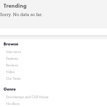
Trending
Sorry. No data so far.
Browse
Interviews
Features
Reviews
Video
Our Team
Genre
Downtempo and Chill House
Nu-disco