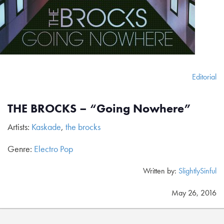
Editorial
THE BROCKS – “Going Nowhere”
Artists:
Kaskade
,
the brocks
Genre:
Electro Pop
Written by:
SlightlySinful
May 26, 2016