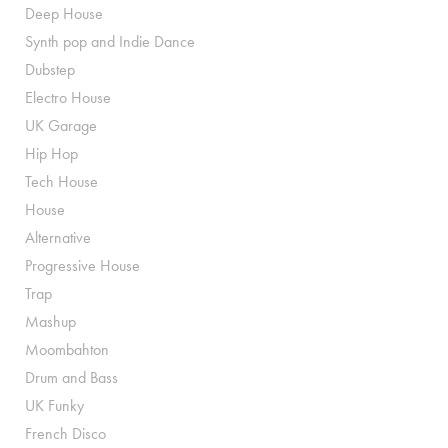
Deep House
Synth pop and Indie Dance
Dubstep
Electro House
UK Garage
Hip Hop
Tech House
House
Alternative
Progressive House
Trap
Mashup
Moombahton
Drum and Bass
UK Funky
French Disco