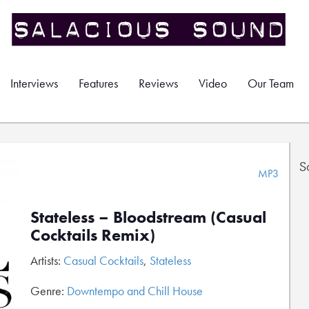
Interviews
Features
Reviews
Video
Our Team
S
MP3
Stateless – Bloodstream (Casual
Cocktails Remix)
Artists:
Casual Cocktails
,
Stateless
Genre:
Downtempo and Chill House