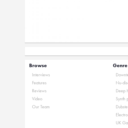
Browse
Genre
Interviews
Downte
Features
Nu-dis
Reviews
Deep 
Video
Synth 
Our Team
Dubste
Electr
UK Ga