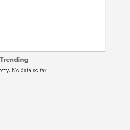
Trending
orry. No data so far.