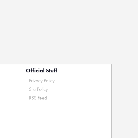
Official Stuff
Privacy Policy
Site Policy
RSS Feed