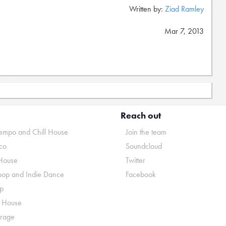
Written by:
Ziad Ramley
Mar 7, 2013
Reach out
mpo and Chill House
Join the team
co
Soundcloud
House
Twitter
pop and Indie Dance
Facebook
p
o House
rage