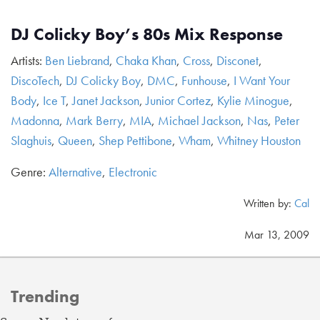
DJ Colicky Boy’s 80s Mix Response
Artists:
Ben Liebrand
,
Chaka Khan
,
Cross
,
Disconet
,
DiscoTech
,
DJ Colicky Boy
,
DMC
,
Funhouse
,
I Want Your
Body
,
Ice T
,
Janet Jackson
,
Junior Cortez
,
Kylie Minogue
,
Madonna
,
Mark Berry
,
MIA
,
Michael Jackson
,
Nas
,
Peter
Slaghuis
,
Queen
,
Shep Pettibone
,
Wham
,
Whitney Houston
Genre:
Alternative
,
Electronic
Written by:
Cal
Mar 13, 2009
Trending