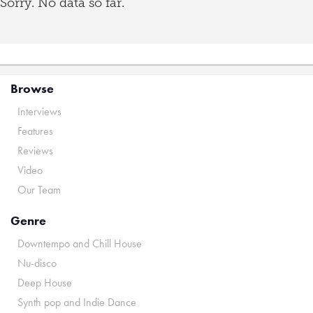
Sorry. No data so far.
Browse
Interviews
Features
Reviews
Video
Our Team
Genre
Downtempo and Chill House
Nu-disco
Deep House
Synth pop and Indie Dance