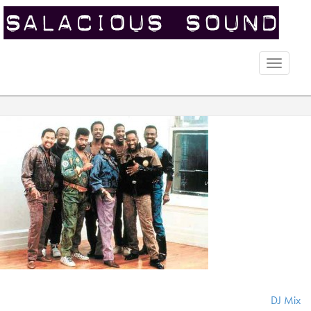
Toggle
naviga
DJ Mix