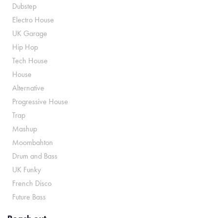
Dubstep
Electro House
UK Garage
Hip Hop
Tech House
House
Alternative
Progressive House
Trap
Mashup
Moombahton
Drum and Bass
UK Funky
French Disco
Future Bass