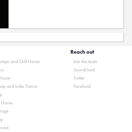
Reach out
mpo and Chill House
Join the team
co
Soundcloud
House
Twitter
pop and Indie Dance
Facebook
p
o House
rage
op
House