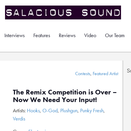
Interviews
Features
Reviews
Video
Our Team
S
Contests
,
Featured Artist
The Remix Competition is Over –
Now We Need Your Input!
Artists:
Hooks
,
O-God
,
Plushgun
,
Punky Fresh
,
Verdis