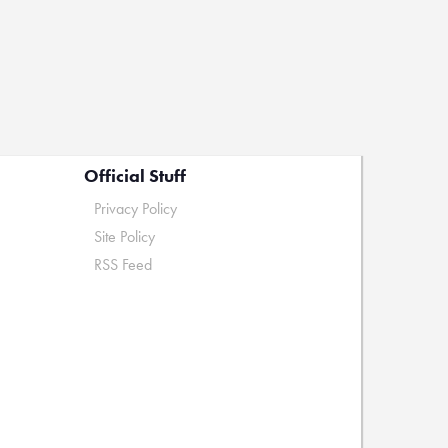
Official Stuff
Privacy Policy
Site Policy
RSS Feed