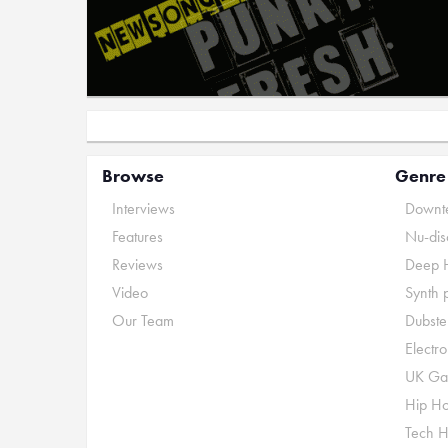
Browse
Genre
Interviews
Downte
Features
Nu-dis
Reviews
Deep 
Video
Synth 
Our Team
Dubste
Electr
UK Ga
Hip H
Tech 