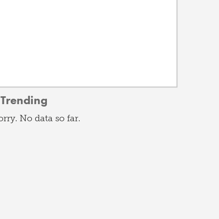
Trending
orry. No data so far.