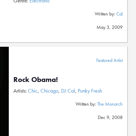
Genre:
Electronic
Written by:
Cal
May 3, 2009
Featured Artist
Rock Obama!
Artists:
Chic
,
Chicago
,
DJ Cal
,
Punky Fresh
Written by:
The Monarch
Dec 9, 2008