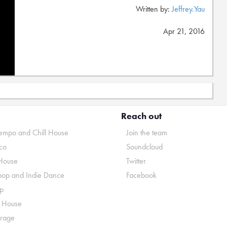
Written by:
Jeffrey.Yau
Apr 21, 2016
Reach out
mpo and Chill House
Join the team
co
Soundcloud
House
Twitter
pop and Indie Dance
Facebook
p
o House
rage