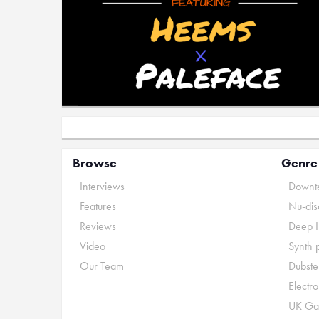
Browse
Genre
Interviews
Downte
Features
Nu-dis
Reviews
Deep 
Video
Synth 
Our Team
Dubste
Electr
UK Ga