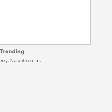
Trending
orry. No data so far.