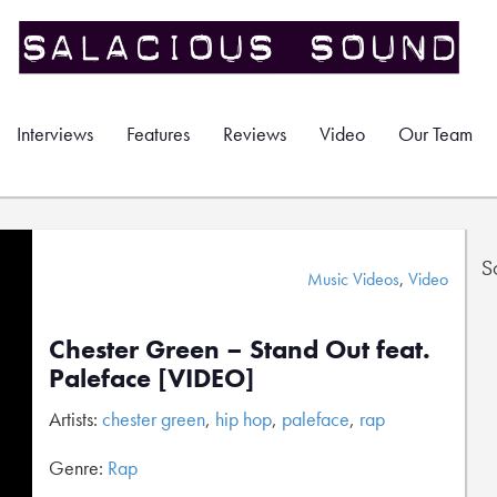
Interviews
Features
Reviews
Video
Our Team
S
Music Videos
,
Video
Chester Green – Stand Out feat.
Paleface [VIDEO]
Artists:
chester green
,
hip hop
,
paleface
,
rap
Genre:
Rap