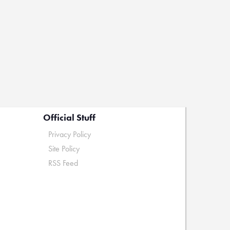
Official Stuff
Privacy Policy
Site Policy
RSS Feed