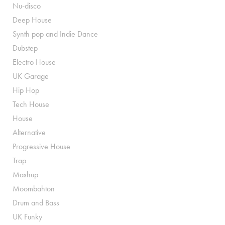
Nu-disco
Deep House
Synth pop and Indie Dance
Dubstep
Electro House
UK Garage
Hip Hop
Tech House
House
Alternative
Progressive House
Trap
Mashup
Moombahton
Drum and Bass
UK Funky