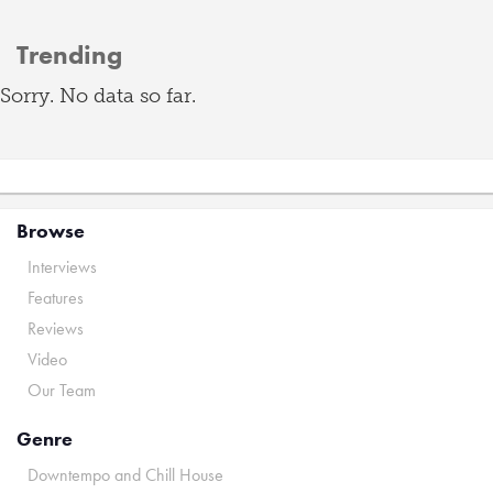
Trending
Sorry. No data so far.
Browse
Interviews
Features
Reviews
Video
Our Team
Genre
Downtempo and Chill House