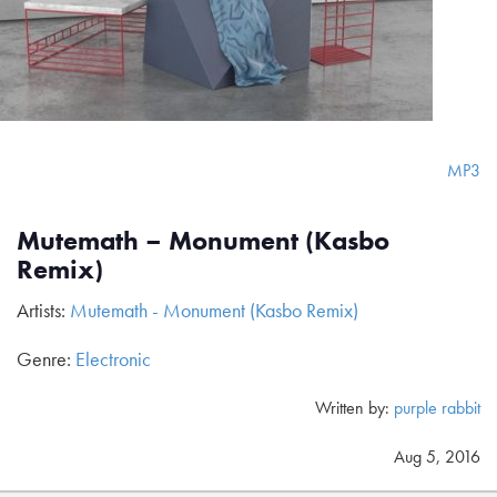
MP3
Mutemath – Monument (Kasbo
Remix)
Artists:
Mutemath - Monument (Kasbo Remix)
Genre:
Electronic
Written by:
purple rabbit
Aug 5, 2016