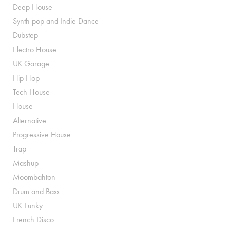
Deep House
Synth pop and Indie Dance
Dubstep
Electro House
UK Garage
Hip Hop
Tech House
House
Alternative
Progressive House
Trap
Mashup
Moombahton
Drum and Bass
UK Funky
French Disco