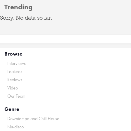
Trending
Sorry. No data so far.
Browse
Interviews
Features
Reviews
Video
Our Team
Genre
Downtempo and Chill House
Nu-disco