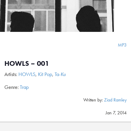
MP3
HOWLS – 001
Artists:
HOWLS
,
Kit Pop
,
Ta-Ku
Genre:
Trap
Written by:
Ziad Ramley
Jan 7, 2014