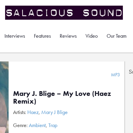
Interviews
Features
Reviews
Video
Our Team
S
MP3
Mary J. Blige – My Love (Haez
Remix)
Artists:
Haez
,
Mary J Blige
Genre:
Ambient
,
Trap