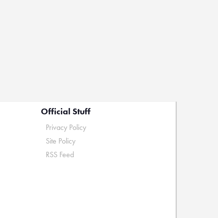
Official Stuff
Privacy Policy
Site Policy
RSS Feed