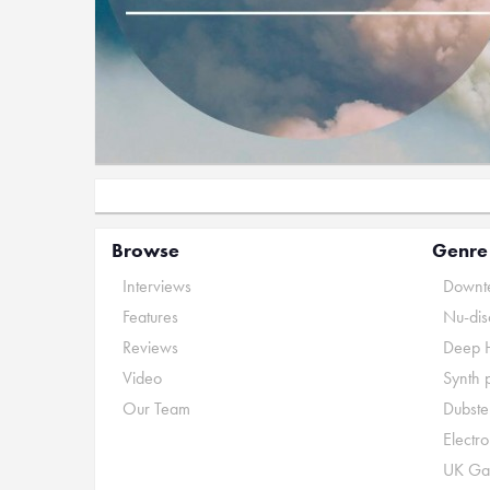
Browse
Genre
Interviews
Downte
Features
Nu-dis
Reviews
Deep 
Video
Synth 
Our Team
Dubste
Electr
UK Ga