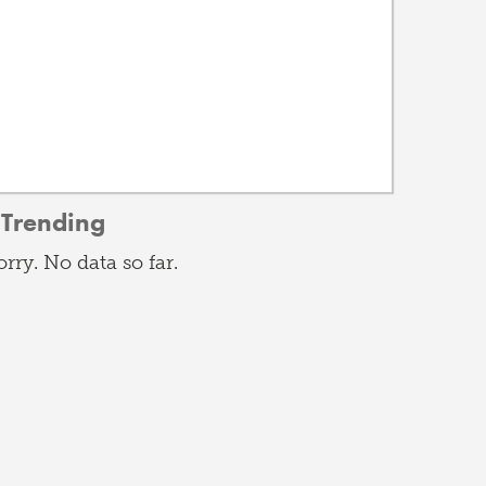
Trending
orry. No data so far.