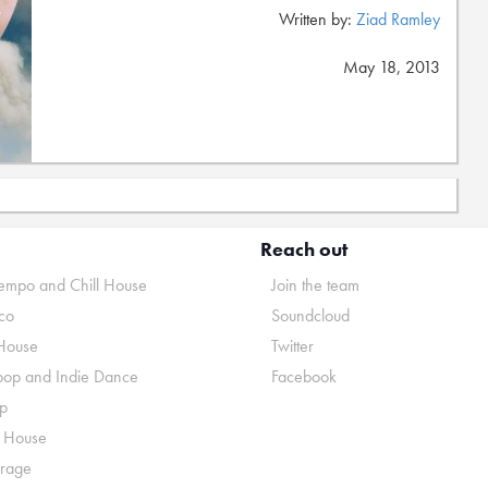
Written by:
Ziad Ramley
May 18, 2013
Reach out
mpo and Chill House
Join the team
co
Soundcloud
House
Twitter
pop and Indie Dance
Facebook
p
o House
rage