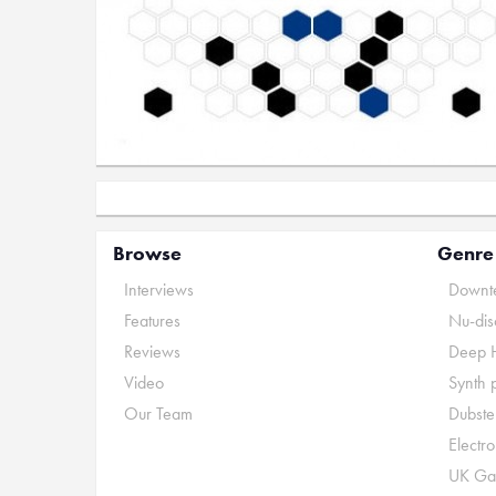
Browse
Genre
Interviews
Downte
Features
Nu-dis
Reviews
Deep 
Video
Synth 
Our Team
Dubste
Electr
UK Ga