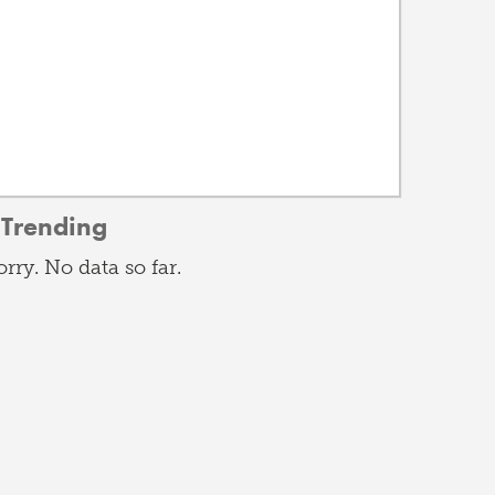
Trending
orry. No data so far.