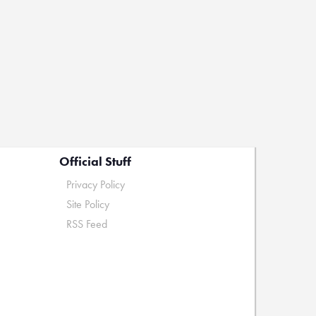
Official Stuff
Privacy Policy
Site Policy
RSS Feed