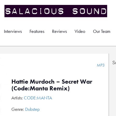
Interviews
Features
Reviews
Video
Our Team
S
MP3
Hattie Murdoch – Secret War
(Code:Manta Remix)
Artists:
CODE:MANTA
Genre:
Dubstep