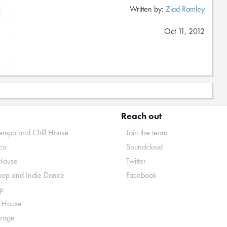
Written by:
Ziad Ramley
Oct 11, 2012
Reach out
mpo and Chill House
Join the team
co
Soundcloud
House
Twitter
pop and Indie Dance
Facebook
p
o House
rage