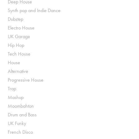
Deep House
Synth pop and Indie Dance
Dubstep
Electro House
UK Garage
Hip Hop
Tech House
House
Alternative
Progressive House
Trap
Mashup
Moombahton
Drum and Bass
UK Funky
French Disco