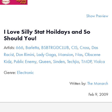
Show Preview
I Love Silly Stat Hoildays and So
Should You!
Artists:
666
,
Barletta
,
BSBTRGDCLUB
,
CIS
,
Cross
,
Das
Racist
,
Don Rimini
,
Lady Gaga
,
Mansion
,
Nas
,
Obscene
Kidz
,
Public Enemy
,
Queen
,
Sinden
,
Techjio
,
TMDP
,
Violca
Genre:
Electronic
Written by:
The Monarch
Feb 9, 2009