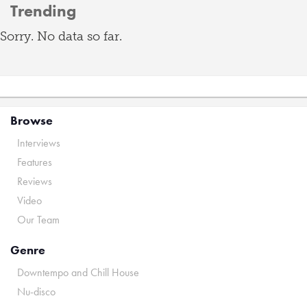
Trending
Sorry. No data so far.
Browse
Interviews
Features
Reviews
Video
Our Team
Genre
Downtempo and Chill House
Nu-disco