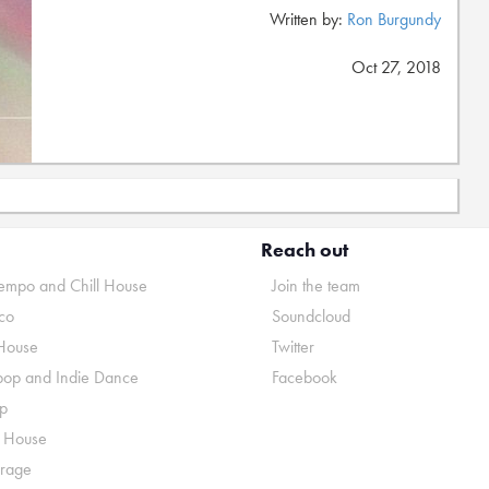
Written by:
Ron Burgundy
Oct 27, 2018
Reach out
mpo and Chill House
Join the team
co
Soundcloud
House
Twitter
pop and Indie Dance
Facebook
p
o House
rage