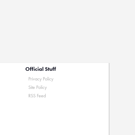
Official Stuff
Privacy Policy
Site Policy
RSS Feed