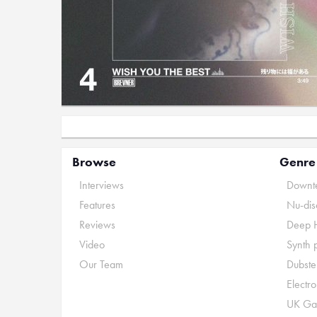
Browse
Genre
Interviews
Downte
Features
Nu-dis
Reviews
Deep 
Video
Synth 
Our Team
Dubste
Electr
UK Ga