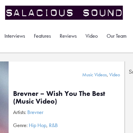
Interviews
Features
Reviews
Video
Our Team
S
Music Videos
,
Video
Brevner – Wish You The Best
(Music Video)
Artists:
Brevner
Genre:
Hip Hop
,
R&B