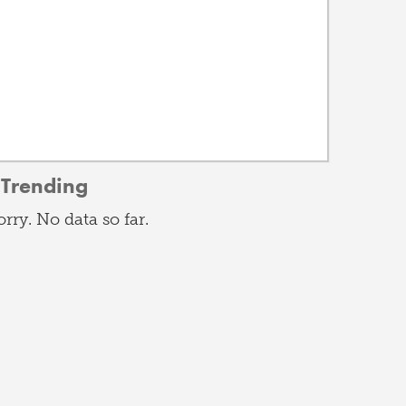
Trending
orry. No data so far.