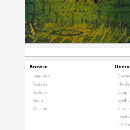
Browse
Genre
Interviews
Downte
Features
Nu-dis
Reviews
Deep 
Video
Synth 
Our Team
Dubste
Electr
UK Ga