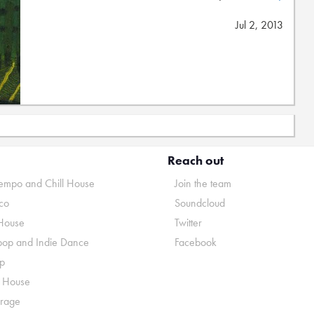
Jul 2, 2013
Reach out
mpo and Chill House
Join the team
co
Soundcloud
House
Twitter
pop and Indie Dance
Facebook
p
o House
rage