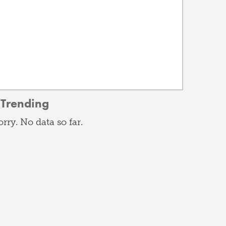
Trending
orry. No data so far.