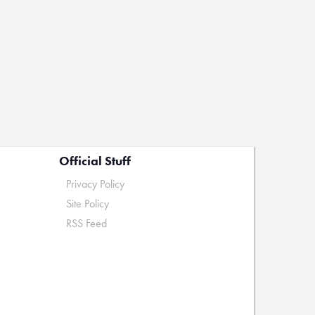
Official Stuff
Privacy Policy
Site Policy
RSS Feed