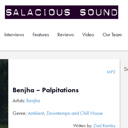
Interviews
Features
Reviews
Video
Our Team
S
MP3
Benjha – Palpitations
Artists:
Benjha
Genre:
Ambient
,
Downtempo and Chill House
Written by:
Ziad Ramley