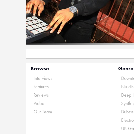
Browse
Genre
Interviews
Downte
Features
Nu-dis
Reviews
Deep 
Video
Synth 
Our Team
Dubste
Electr
UK Ga