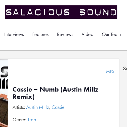
Interviews
Features
Reviews
Video
Our Team
S
MP3
Cassie – Numb (Austin Millz
Remix)
Artists:
Austin Millz
,
Cassie
Genre:
Trap