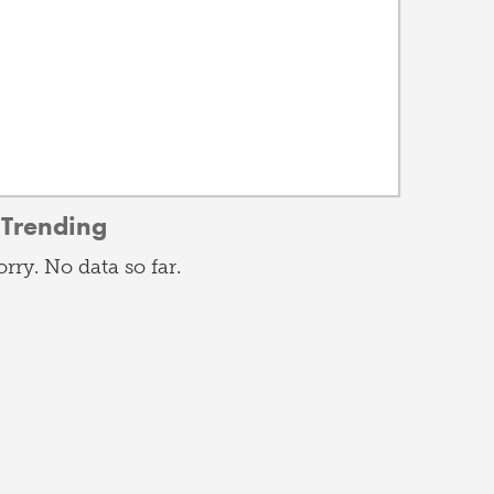
Trending
orry. No data so far.