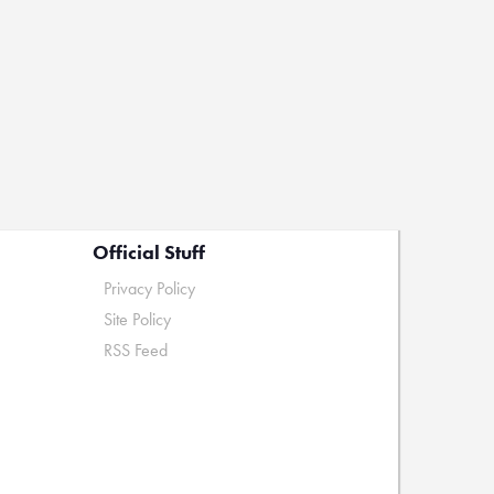
Official Stuff
Privacy Policy
Site Policy
RSS Feed