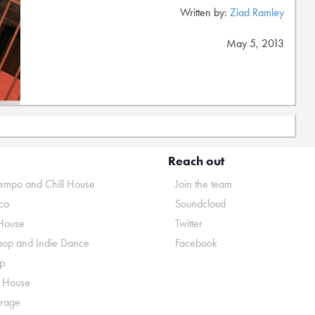
Written by:
Ziad Ramley
May 5, 2013
Reach out
mpo and Chill House
Join the team
co
Soundcloud
House
Twitter
pop and Indie Dance
Facebook
p
o House
rage