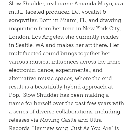
Slow Shudder, real name Amanda Mayo, is a
multi-faceted producer, DJ, vocalist &
songwriter. Born in Miami, FL, and drawing
inspiration from her time in New York City,
London, Los Angeles, she currently resides
in Seattle, WA and makes her art there. Her
multifaceted sound brings together her
various musical influences across the indie
electronic, dance, experimental, and
alternative music spaces, where the end
result is a beautifully hybrid approach at
Pop. Slow Shudder has been making a
name for herself over the past few years with
a series of diverse collaborations, including
releases via Moving Castle and Ultra
Records. Her new song “Just As You Are” is