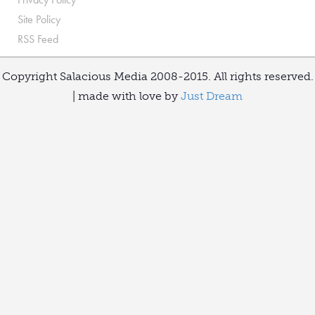
Site Policy
RSS Feed
Copyright Salacious Media 2008-2015. All rights reserved.
| made with love by
Just Dream