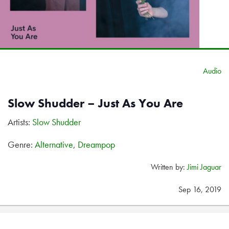
Audio
Slow Shudder – Just As You Are
Artists:
Slow Shudder
Genre:
Alternative
,
Dreampop
Written by:
Jimi Jaguar
Sep 16, 2019