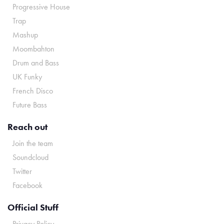
Progressive House
Trap
Mashup
Moombahton
Drum and Bass
UK Funky
French Disco
Future Bass
Reach out
Join the team
Soundcloud
Twitter
Facebook
Official Stuff
Privacy Policy