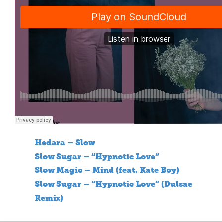
Hedara – Slow
Slow Sugar – “Hypnotic Love”
Slow Magic – Mind (feat. Kate Boy)
Slow Sugar – “Hypnotic Love” (Dulsae
Remix)