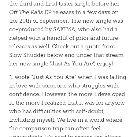
the third and final taster single before her
Off The Rails
EP releases in a few days on
the 20th of September. The new single was
co-produced by SAKIMA, who also had a
helped with a handful of prior and future
releases as well. Check out a quote from
Slow Shudder below and under that stream
her new single “Just As You Are”, enjoy!
“I wrote “Just As You Are” when I was falling
in love with someone who struggles with
confidence. However, the more I developed
it, the more I realized that it was for anyone
who has difficulties with self-doubt,
including myself. We live in a world where
the comparison trap can often feel