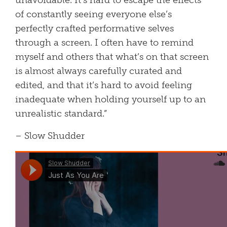
unavoidable. It’s hard to escape the effects
of constantly seeing everyone else’s
perfectly crafted performative selves
through a screen. I often have to remind
myself and others that what’s on that screen
is almost always carefully curated and
edited, and that it’s hard to avoid feeling
inadequate when holding yourself up to an
unrealistic standard.”
– Slow Shudder