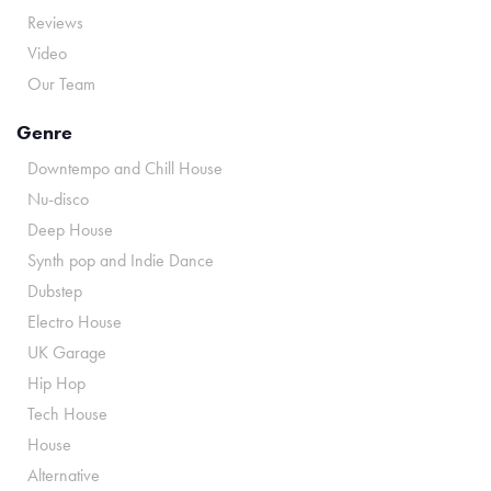
Reviews
Video
Our Team
Genre
Downtempo and Chill House
Nu-disco
Deep House
Synth pop and Indie Dance
Dubstep
Electro House
UK Garage
Hip Hop
Tech House
House
Alternative