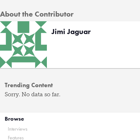
About the Contributor
Jimi Jaguar
Trending Content
Sorry. No data so far.
Browse
Interviews
Features