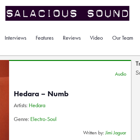
Interviews
Features
Reviews
Video
Our Team
T
S
Audio
Hedara – Numb
Artists:
Hedara
Genre:
Electro-Soul
Written by:
Jimi Jaguar