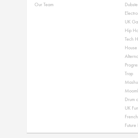
Our Team
Dubste
Electr
UK Ga
Hip H
Tech 
House
Alterna
Progre
Trap
Mashu
Moomb
Drum a
UK Fu
French
Future