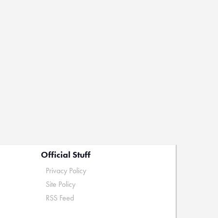
Official Stuff
Privacy Policy
Site Policy
RSS Feed