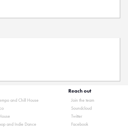
Reach out
mpo and Chill House
Join the team
co
Soundcloud
House
Twitter
pop and Indie Dance
Facebook