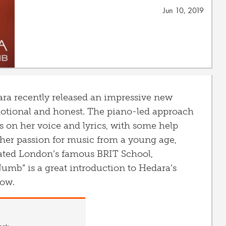
Jun 10, 2019
ra recently released an impressive new
motional and honest. The piano-led approach
s on her voice and lyrics, with some help
her passion for music from a young age,
ated London’s famous BRIT School,
Numb” is a great introduction to Hedara’s
now.