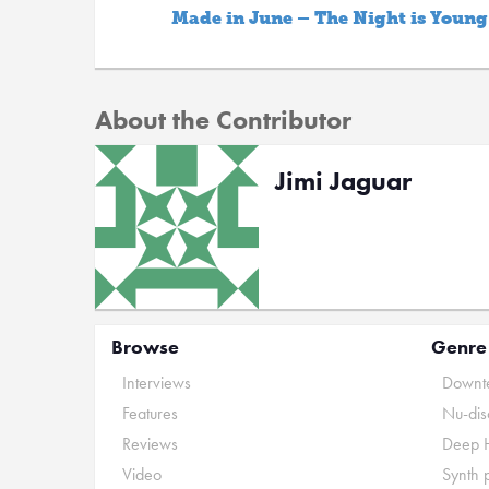
Made in June – The Night is Young
About the Contributor
Jimi Jaguar
Browse
Genre
Interviews
Downte
Features
Nu-dis
Reviews
Deep 
Video
Synth 