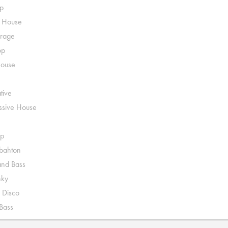
p
o House
rage
op
House
tive
ssive House
p
ahton
nd Bass
nky
 Disco
 Bass