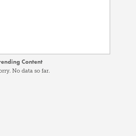
rending Content
orry. No data so far.