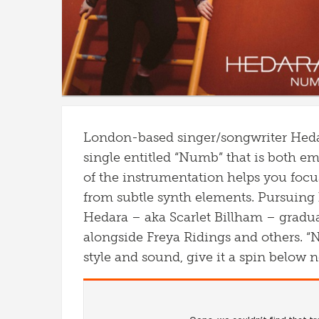
London-based singer/songwriter
Heda
single entitled “Numb” that is both e
of the instrumentation helps you focu
from subtle synth elements.
Pursuing 
Hedara
– aka Scarlet Billham – gradu
alongside Freya Ridings and others. “
style and sound, give it a spin below 