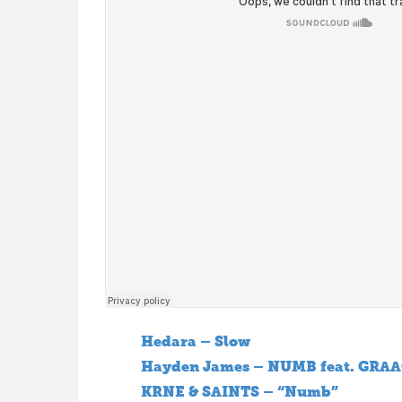
Hedara – Slow
Hayden James – NUMB feat. GRAA
KRNE & SAINTS – “Numb”