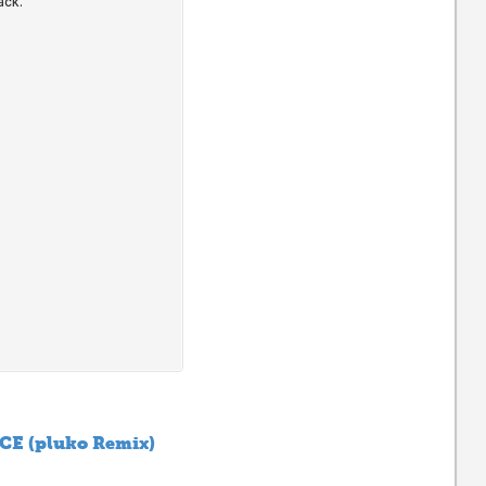
CE (pluko Remix)