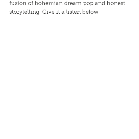
fusion of bohemian dream pop and honest
storytelling. Give it a listen below!