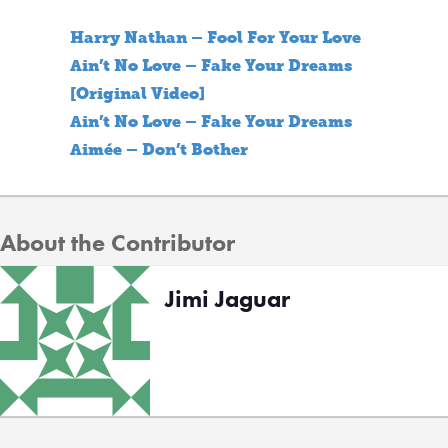
Harry Nathan – Fool For Your Love
Ain’t No Love – Fake Your Dreams
[Original Video]
Ain’t No Love – Fake Your Dreams
Aimée – Don’t Bother
About the Contributor
Jimi Jaguar