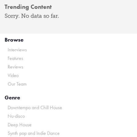
Trending Content
Sorry. No data so far.
Browse
Interviews
Features
Reviews
Video
Our Team
Genre
Downtempo and Chill House
Nu-disco
Deep House
Synth pop and Indie Dance