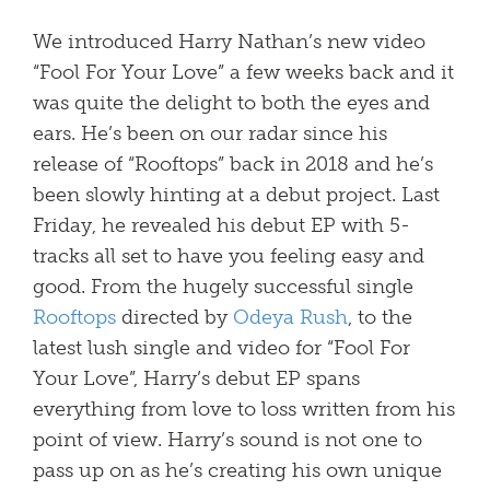
We introduced Harry Nathan’s new video
“Fool For Your Love” a few weeks back and it
was quite the delight to both the eyes and
ears. He’s been on our radar since his
release of “Rooftops” back in 2018 and he’s
been slowly hinting at a debut project. Last
Friday, he revealed his debut EP with 5-
tracks all set to have you feeling easy and
good.
From the hugely successful single
Rooftops
directed by
Odeya Rush
, to the
latest lush single and video for “Fool For
Your Love”, Harry’s debut EP spans
everything from love to loss written from his
point of view. Harry’s sound is not one to
pass up on as he’s creating his own unique