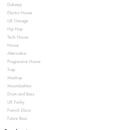
Dubstep
Electro House
UK Garage
Hip Hop
Tech House
House
Alternative
Progressive House
Trap
Mashup
Moombahton
Drum and Bass
UK Funky
French Disco
Future Bass