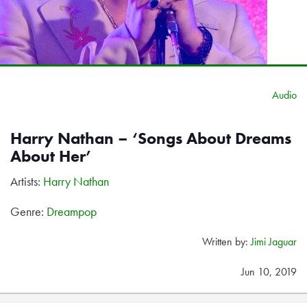
Audio
Harry Nathan – ‘Songs About Dreams
About Her’
Artists:
Harry Nathan
Genre:
Dreampop
Written by:
Jimi Jaguar
Jun 10, 2019