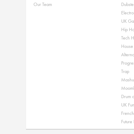
Our Team
Dubste
Electr
UK Ga
Hip H
Tech 
House
Alterna
Progre
Trap
Mashu
Moomb
Drum a
UK Fu
French
Future