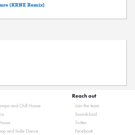
ture (KRNE Remix)
Reach out
mpo and Chill House
Join the team
co
Soundcloud
House
Twitter
pop and Indie Dance
Facebook