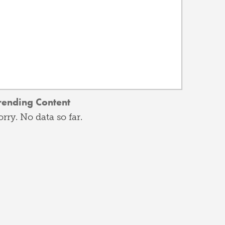
rending Content
orry. No data so far.