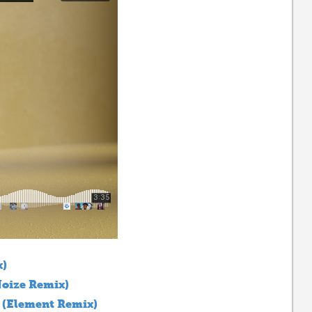
x)
oize Remix)
 (Element Remix)