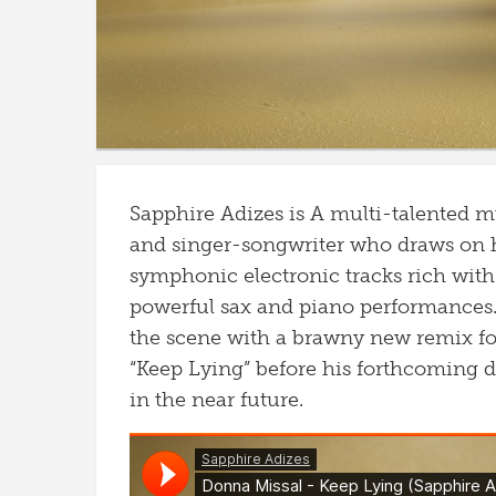
Sapphire Adizes is A multi-talented m
and singer-songwriter who draws on hi
symphonic electronic tracks rich with 
powerful sax and piano performances
the scene with a brawny new remix f
“Keep Lying” before his forthcoming 
in the near future.