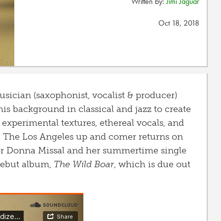
Written by:
Jimi Jaguar
Oct 18, 2018
usician (saxophonist, vocalist & producer)
s background in classical and jazz to create
experimental textures, ethereal vocals, and
. The Los Angeles up and comer returns on
or Donna Missal and her summertime single
debut album,
The Wild Boar
, which is due out