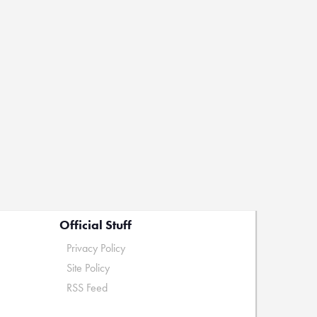
Official Stuff
Privacy Policy
Site Policy
RSS Feed