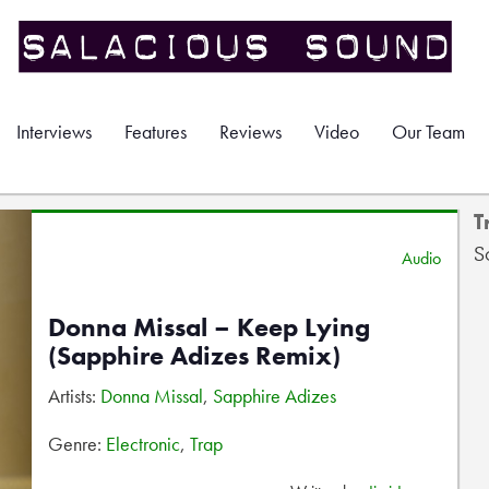
Interviews
Features
Reviews
Video
Our Team
T
S
Audio
Donna Missal – Keep Lying
(Sapphire Adizes Remix)
Artists:
Donna Missal
,
Sapphire Adizes
Genre:
Electronic
,
Trap