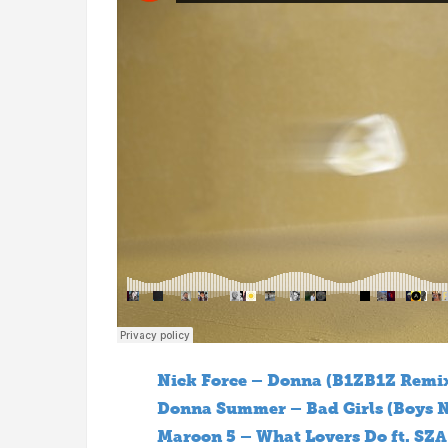
Nick Force – Donna (B1ZB1Z Remi
Donna Summer – Bad Girls (Boys N
Maroon 5 – What Lovers Do ft. SZA