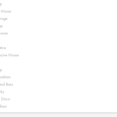
p
o House
rage
op
House
tive
ssive House
p
ahton
nd Bass
nky
 Disco
 Bass