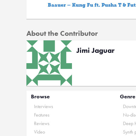
Baauer – Kung Fu ft. Pusha T & Fu
About the Contributor
Jimi Jaguar
Browse
Genre
Interviews
Downte
Features
Nu-dis
Reviews
Deep 
Video
Synth 