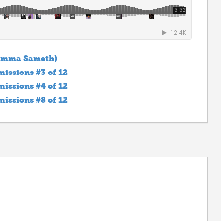
 Emma Sameth)
issions #3 of 12
issions #4 of 12
issions #8 of 12