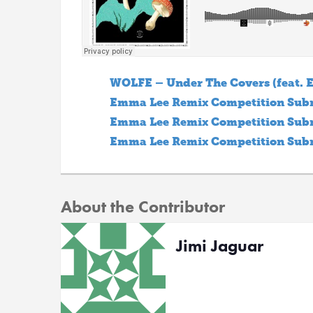
WOLFE – Under The Covers (feat.
Emma Lee Remix Competition Subm
Emma Lee Remix Competition Subm
Emma Lee Remix Competition Subm
About the Contributor
Jimi Jaguar