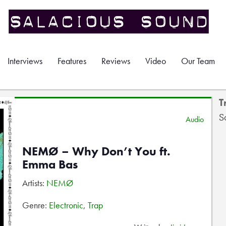
Interviews
Features
Reviews
Video
Our Team
T
S
Audio
NEMØ – Why Don’t You ft.
Emma Bas
Artists:
NEMØ
Genre:
Electronic
,
Trap