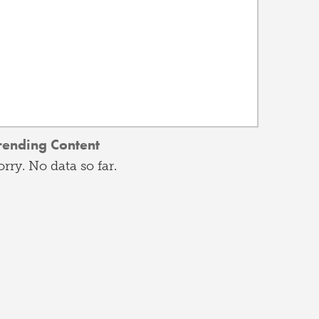
rending Content
orry. No data so far.