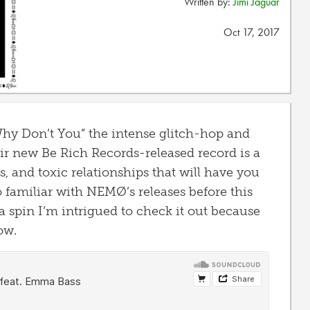
Written by:
Jimi Jaguar
Oct 17, 2017
y Don’t You” the intense glitch-hop and
ir new Be Rich Records-released record is a
s, and toxic relationships that will have you
oo familiar with NEMØ’s releases before this
a spin I’m intrigued to check it out because
ow.