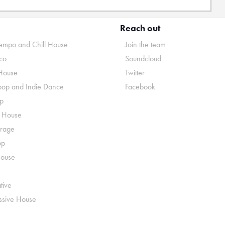
Reach out
mpo and Chill House
Join the team
co
Soundcloud
House
Twitter
pop and Indie Dance
Facebook
p
o House
rage
op
House
tive
ssive House