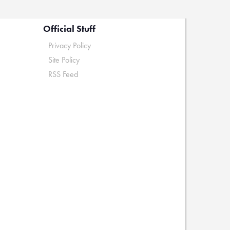
Official Stuff
Privacy Policy
Site Policy
RSS Feed