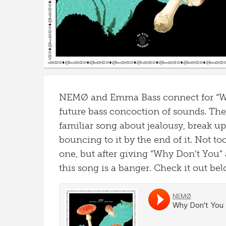
NEMØ and Emma Bass connect for “Wh
future bass concoction of sounds. The
familiar song about jealousy, break up
bouncing to it by the end of it. Not t
one, but after giving “Why Don’t You” 
this song is a banger. Check it out bel