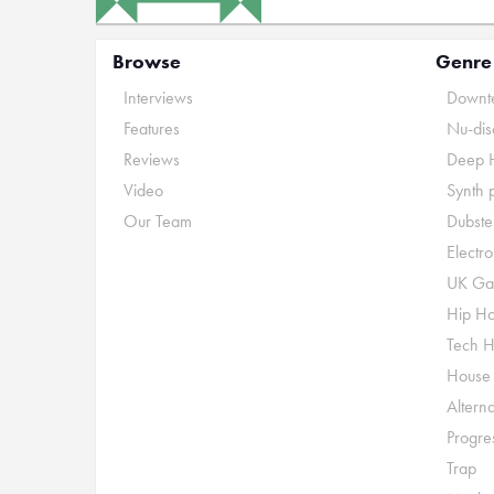
Browse
Genre
Interviews
Downte
Features
Nu-dis
Reviews
Deep 
Video
Synth 
Our Team
Dubste
Electr
UK Ga
Hip H
Tech 
House
Alterna
Progre
Trap