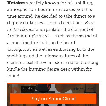
Notaker
‘s mainly known for his uplifting,
atmospheric vibes in his releases, yet this
time around, he decided to take things to a
slightly darker level in his latest track.
Born
in the Flames
encapsulates the element of
fire in multiple ways – such as the sound of
a crackling fire that can be heard
throughout, as well as embracing both the
soothing and the intense natures of the
element itself. Have a listen, and let the song
kindle the burning desire deep within for
more!