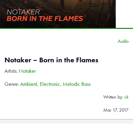
Audio
Notaker – Born in the Flames
Artists:
Notaker
Genre:
Ambient
,
Electronic
,
Melodic Bass
Written by:
ck
Mar 17, 2017