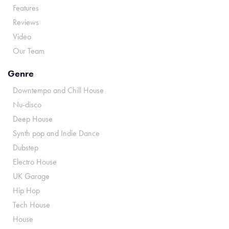
Features
Reviews
Video
Our Team
Genre
Downtempo and Chill House
Nu-disco
Deep House
Synth pop and Indie Dance
Dubstep
Electro House
UK Garage
Hip Hop
Tech House
House