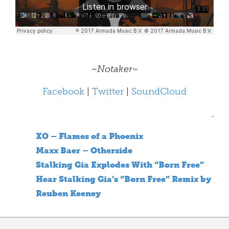
~
Notaker
~
Facebook
|
Twitter
|
SoundCloud
.
XO – Flames of a Phoenix
Maxx Baer – Otherside
Stalking Gia Explodes With “Born Free”
Hear Stalking Gia’s “Born Free” Remix by
Reuben Keeney