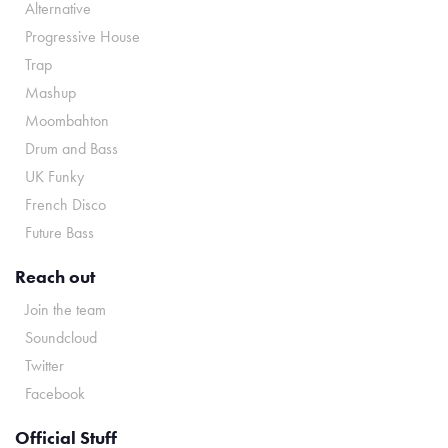
Alternative
Progressive House
Trap
Mashup
Moombahton
Drum and Bass
UK Funky
French Disco
Future Bass
Reach out
Join the team
Soundcloud
Twitter
Facebook
Official Stuff