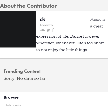
About the Contributor
ck
Music is
Toronto
a great
expression of life. Dance however,
wherever, whenever. Life's too short
to not enjoy the little things.
Trending Content
Sorry. No data so far.
Browse
Interviews