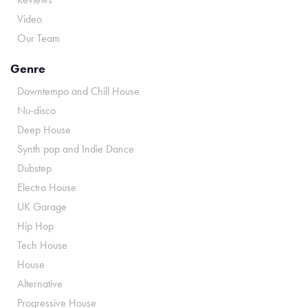
Video
Our Team
Genre
Downtempo and Chill House
Nu-disco
Deep House
Synth pop and Indie Dance
Dubstep
Electro House
UK Garage
Hip Hop
Tech House
House
Alternative
Progressive House