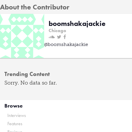
About the Contributor
boomshakajackie
Chicago
@boomshakajackie
Trending Content
Sorry. No data so far.
Browse
Interviews
Features
Reviews