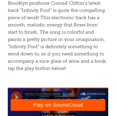
Brooklyn producer Conrad Clifton’s latest
track “Infinity Pool” is quite the compelling
piece of work! This electronic track has a
smooth, melodic energy that flows from
start to finish. The song is colorful and
paints a pretty picture in your imagination.
“Infinity Pool” is definitely something to
wind down to, so if you need something to
accompany a nice glass of wine and a book,
tap the play button below!