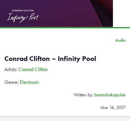
Audio
Conrad Clifton – Infinity Pool
Artists:
Conrad Clifton
Genre:
Electronic
Written by:
boomshakajackie
Mar 16, 2017