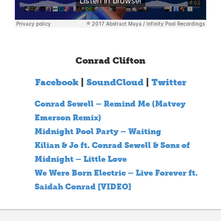
Conrad Clifton
Facebook
|
SoundCloud
|
Twitter
Conrad Sewell – Remind Me (Matvey
Emerson Remix)
Midnight Pool Party – Waiting
Kilian & Jo ft. Conrad Sewell & Sons of
Midnight – Little Love
We Were Born Electric – Live Forever ft.
Saidah Conrad [VIDEO]