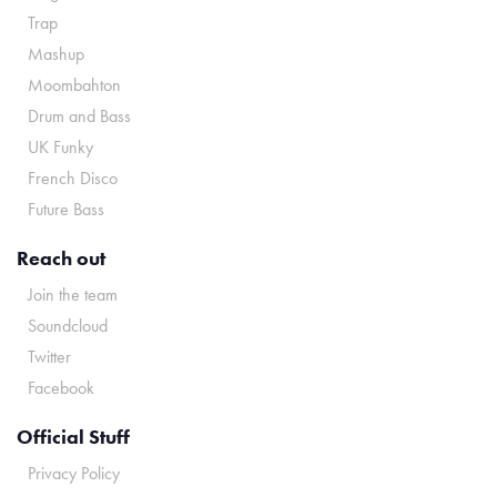
Trap
Mashup
Moombahton
Drum and Bass
UK Funky
French Disco
Future Bass
Reach out
Join the team
Soundcloud
Twitter
Facebook
Official Stuff
Privacy Policy