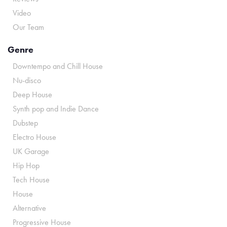
Video
Our Team
Genre
Downtempo and Chill House
Nu-disco
Deep House
Synth pop and Indie Dance
Dubstep
Electro House
UK Garage
Hip Hop
Tech House
House
Alternative
Progressive House