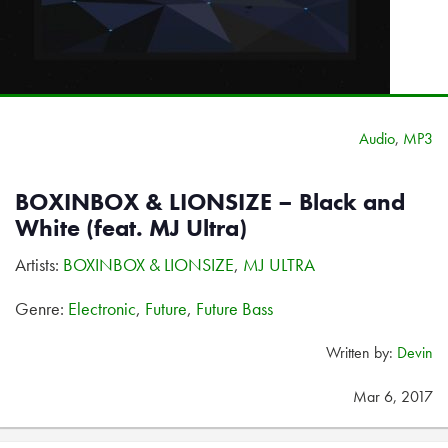
Audio
,
MP3
BOXINBOX & LIONSIZE – Black and
White (feat. MJ Ultra)
Artists:
BOXINBOX & LIONSIZE
,
MJ ULTRA
Genre:
Electronic
,
Future
,
Future Bass
Written by:
Devin
Mar 6, 2017