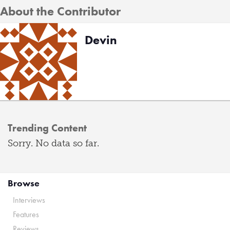
About the Contributor
Devin
Trending Content
Sorry. No data so far.
Browse
Interviews
Features
Reviews