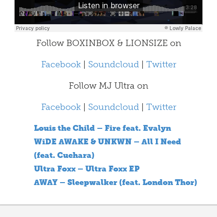
Follow BOXINBOX & LIONSIZE on
Facebook
|
Soundcloud
|
Twitter
Follow MJ Ultra on
Facebook
|
Soundcloud
|
Twitter
Louis the Child – Fire feat. Evalyn
WiDE AWAKE & UNKWN – All I Need
(feat. Cuchara)
Ultra Foxx – Ultra Foxx EP
AWAY – Sleepwalker (feat. London Thor)