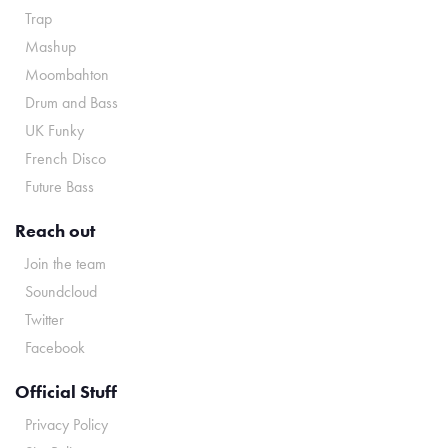
Trap
Mashup
Moombahton
Drum and Bass
UK Funky
French Disco
Future Bass
Reach out
Join the team
Soundcloud
Twitter
Facebook
Official Stuff
Privacy Policy