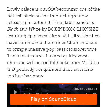
Lowly palace is quickly becoming one of the
hottest labels on the internet right now
releasing hit after hit. Their latest single is
Black and White
by BOXINBOX & LIONSIZE
featuring epic vocals from MJ Ultra. The two
have summoned their inner Chainsmokers
to bring a massive pop-bass crossover tune.
The track features fun and quirky vocal
chops as well as soulful hooks from MJ Ultra
that perfectly compliment their awesome
top line harmony.