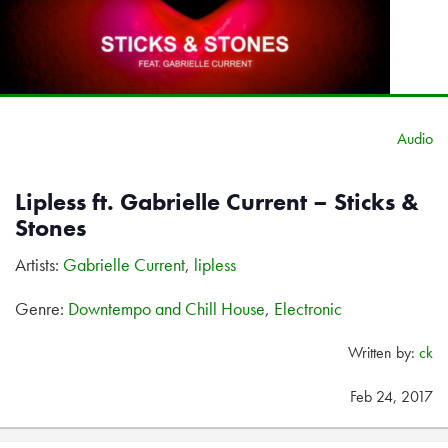
Audio
Lipless ft. Gabrielle Current – Sticks &
Stones
Artists:
Gabrielle Current
,
lipless
Genre:
Downtempo and Chill House
,
Electronic
Written by:
ck
Feb 24, 2017