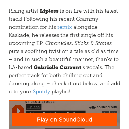
Rising artist
Lipless
is on fire with his latest
track! Following his recent Grammy
nomination for his
remix
alongside
Kaskade, he releases the first single off his
upcoming EP,
C
hronicles
.
Sticks & Stones
puts a soothing twist on a tale as old as time
– and in such a beautiful manner, thanks to
LA-based
Gabrielle Current
‘s vocals. The
perfect track for both chilling out and
dancing along – check it out below, and add
it to your
Spotify
playlist!