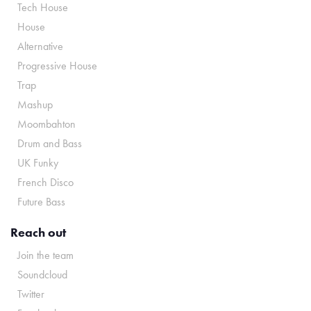
Tech House
House
Alternative
Progressive House
Trap
Mashup
Moombahton
Drum and Bass
UK Funky
French Disco
Future Bass
Reach out
Join the team
Soundcloud
Twitter