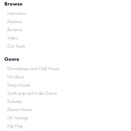
Browse
Interviews
Features
Reviews
Video
Our Team
Genre
Downtempo and Chill House
Nu-disco
Deep House
Synth pop and Indie Dance
Dubstep
Electro House
UK Garage
Hip Hop