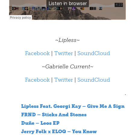
~
Lipless
~
Facebook
|
Twitter
|
SoundCloud
~
Gabrielle Current
~
Facebook
|
Twitter
|
SoundCloud
.
Lipless Feat. Georgi Kay – Give Me A Sign
FRND – Sticks And Stones
Duñe – Leos EP
Jerry Folk x ELOQ – You Know