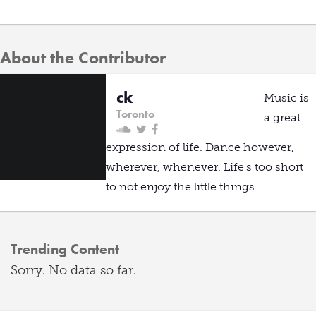
About the Contributor
ck
Music is
Toronto
a great
expression of life. Dance however,
wherever, whenever. Life's too short
to not enjoy the little things.
Trending Content
Sorry. No data so far.