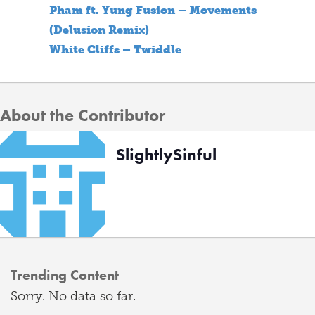
Pham ft. Yung Fusion – Movements
(Delusion Remix)
White Cliffs – Twiddle
About the Contributor
SlightlySinful
Trending Content
Sorry. No data so far.