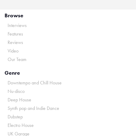
Browse
Interviews
Features
Reviews
Video
Our Team
Genre
Downtempo and Chill House
Nu-disco
Deep House
Synth pop and Indie Dance
Dubstep
Electro House
UK Garage