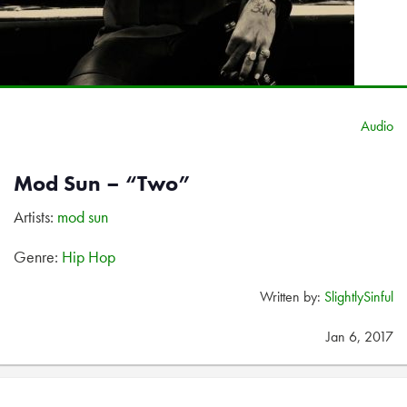
Audio
Mod Sun – “Two”
Artists:
mod sun
Genre:
Hip Hop
Written by:
SlightlySinful
Jan 6, 2017