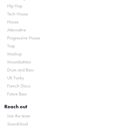
Hip Hop
Tech House
House
Alternative
Progressive House
Trap
Mashup
Moombahton
Drum and Bass
UK Funky
French Disco
Future Bass
Reach out
Join the team
Soundcloud