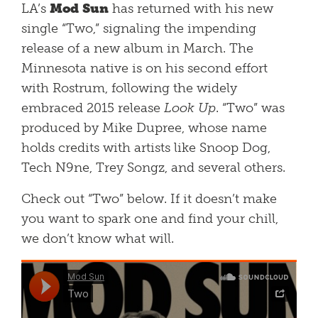
LA’s
Mod Sun
has returned with his new
single “Two,” signaling the impending
release of a new album in March. The
Minnesota native is on his second effort
with Rostrum, following the widely
embraced 2015 release
Look Up
. “Two” was
produced by Mike Dupree, whose name
holds credits with artists like Snoop Dog,
Tech N9ne, Trey Songz, and several others.
Check out “Two” below. If it doesn’t make
you want to spark one and find your chill,
we don’t know what will.