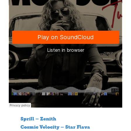
Sprill – Zenith
Cosmic Velocity – Star Flava